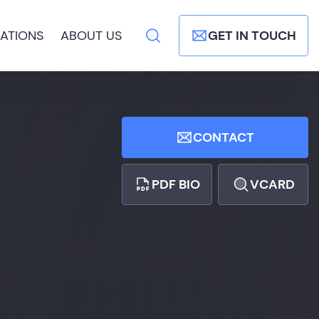
ATIONS
ABOUT US
GET IN TOUCH
CONTACT
PDF BIO
VCARD