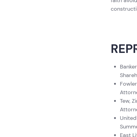
faith avoid
constructi
REP
Banker
Shareh
Fowler
Attorn
Tew, Z
Attorn
United
Summer
East L