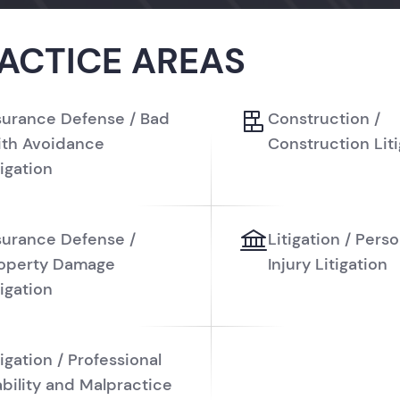
ACTICE AREAS
surance Defense / Bad
Construction /
ith Avoidance
Construction Lit
tigation
surance Defense /
Litigation / Perso
operty Damage
Injury Litigation
tigation
tigation / Professional
ability and Malpractice