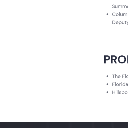
Summer
Columb
Deputy
PRO
The Fl
Florid
Hillsb