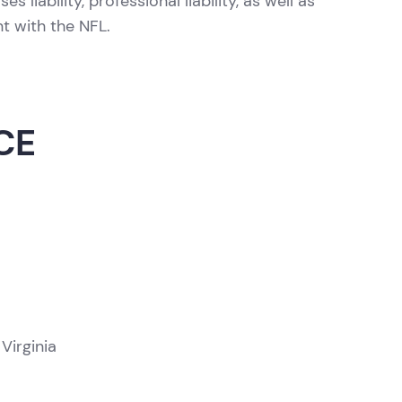
 liability, professional liability, as well as
nt with the NFL.
CE
Virginia