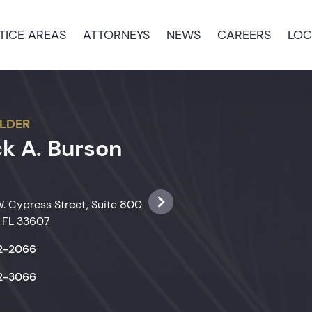
TICE AREAS
ATTORNEYS
NEWS
CAREERS
LOC
LDER
ck A. Burson
. Cypress Street, Suite 800
 FL 33607
22-2066
22-3066