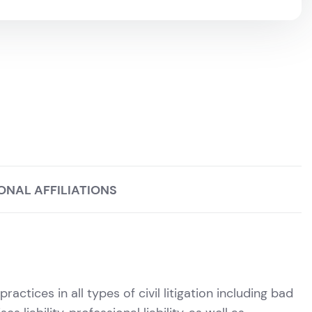
ONAL AFFILIATIONS
actices in all types of civil litigation including bad