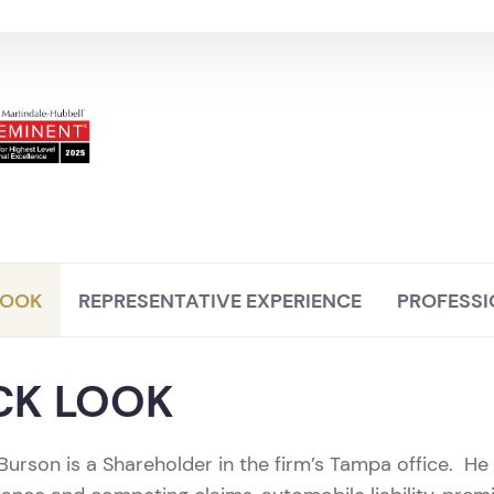
LOOK
REPRESENTATIVE EXPERIENCE
PROFESSI
CK LOOK
 Burson is a Shareholder in the firm’s Tampa office. He pr