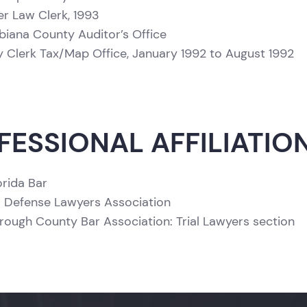
 Law Clerk, 1993
iana County Auditor’s Office
 Clerk Tax/Map Office, January 1992 to August 1992
FESSIONAL AFFILIATIO
orida Bar
a Defense Lawyers Association
orough County Bar Association: Trial Lawyers section