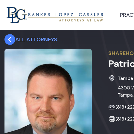
PRAC
ALL ATTORNEYS
SHAREHO
Patri
Tampa
4300 W
Tampa,
(813) 2
(813) 2