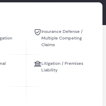
Insurance Defense /
igation
Multiple Competing
Claims
nal
Litigation / Premises
Liability