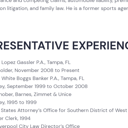
ance and competing claims, automobile liability, premises
on litigation, and family law. He is a former sports age
RESENTATIVE EXPERIEN
 Lopez Gassler P.A., Tampa, FL
older, November 2008 to Present
 White Boggs Banker P.A., Tampa, FL
ey, September 1999 to October 2008
inober, Barnes, Zimmet & Unice
ey, 1995 to 1999
 States Attorney’s Office for Southern District of West 
 Clerk, 1994
iverpool City Law Director’s Office