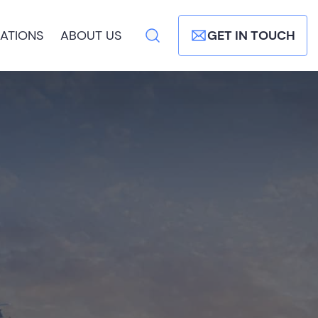
ATIONS
ABOUT US
GET IN TOUCH