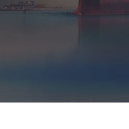
LOCATIONS