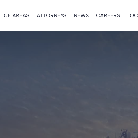
TICE AREAS
ATTORNEYS
NEWS
CAREERS
LOC