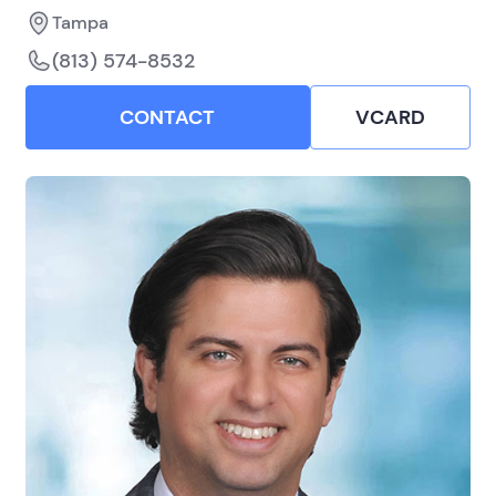
Tampa
(813) 574-8532
CONTACT
VCARD