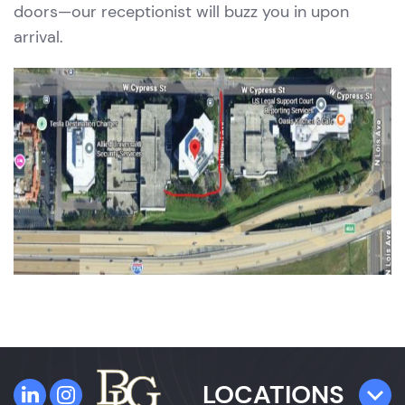
doors—our receptionist will buzz you in upon
arrival.
LOCATIONS