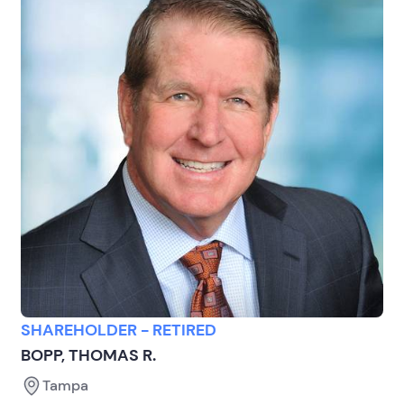
SHAREHOLDER - RETIRED
BOPP, THOMAS R.
Tampa