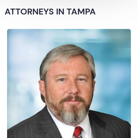
ATTORNEYS IN TAMPA