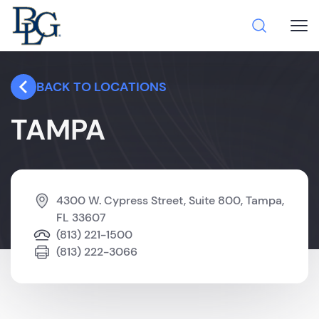
BACK TO LOCATIONS
TAMPA
4300 W. Cypress Street, Suite 800, Tampa,
FL 33607
(813) 221-1500
(813) 222-3066