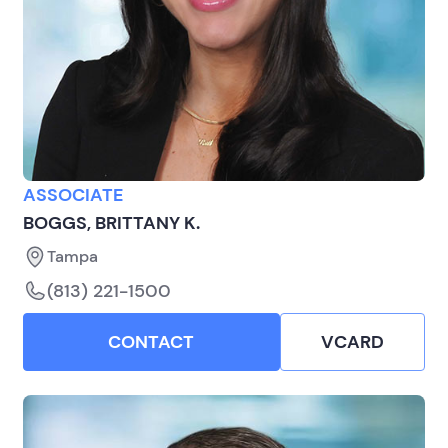
ASSOCIATE
BOGGS, BRITTANY K.
Tampa
(813) 221-1500
CONTACT
VCARD