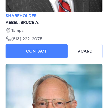
SHAREHOLDER
AEBEL, BRUCE A.
Tampa
(813) 222-2075
CONTACT
VCARD