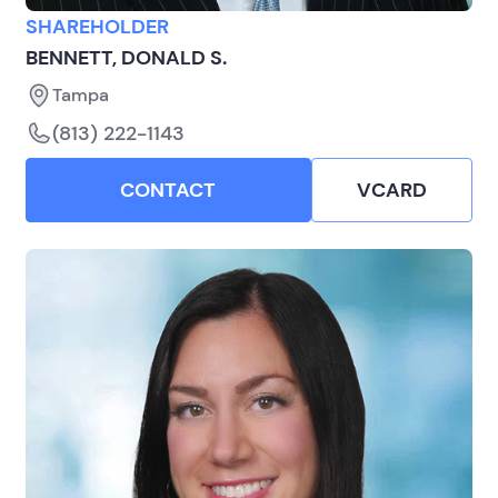
SHAREHOLDER
BENNETT, DONALD S.
Tampa
(813) 222-1143
CONTACT
VCARD