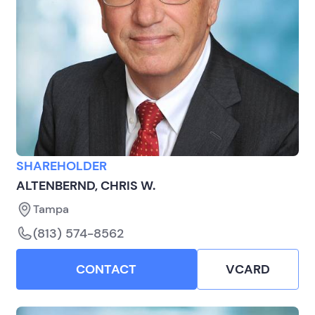
SHAREHOLDER
ALTENBERND, CHRIS W.
Tampa
(813) 574-8562
CONTACT
VCARD