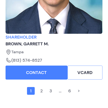
SHAREHOLDER
BROWN, GARRETT M.
Tampa
(813) 574-8527
CONTACT
VCARD
1
2
3
…
6
>