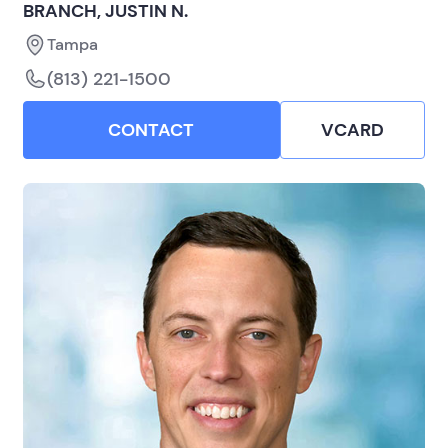
BRANCH, JUSTIN N.
Tampa
(813) 221-1500
CONTACT
VCARD