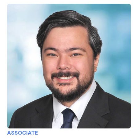
ASSOCIATE