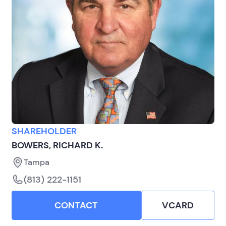
SHAREHOLDER
BOWERS, RICHARD K.
Tampa
(813) 222-1151
CONTACT
VCARD