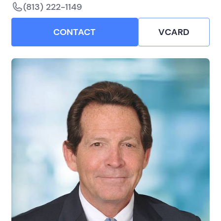
(813) 222-1149
CONTACT
VCARD