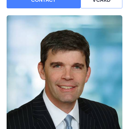
CONTACT
VCARD