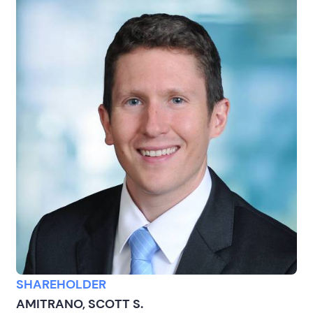
SHAREHOLDER
AMITRANO, SCOTT S.