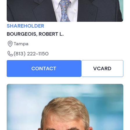
SHAREHOLDER
BOURGEOIS, ROBERT L.
Tampa
(813) 222-1150
CONTACT
VCARD