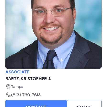
ASSOCIATE
BARTZ, KRISTOPHER J.
Tampa
(813) 769-7613