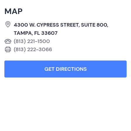
MAP
4300 W. CYPRESS STREET, SUITE 800,
TAMPA, FL 33607
(813) 221-1500
(813) 222-3066
GET DIRECTIONS