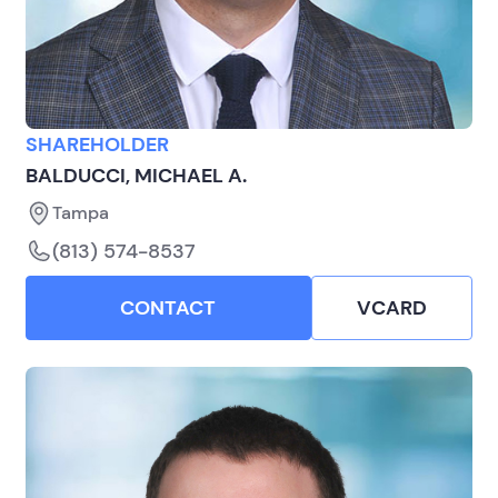
SHAREHOLDER
BALDUCCI, MICHAEL A.
Tampa
(813) 574-8537
CONTACT
VCARD