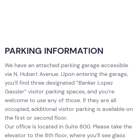
PARKING INFORMATION
We have an attached parking garage accessible
via N. Hubert Avenue. Upon entering the garage,
you’ll find three designated “Banker Lopez
Gassler” visitor parking spaces, and you’re
welcome to use any of those. If they are all
occupied, additional visitor parking is available on
the first or second floor.
Our office is located in Suite 800. Please take the
elevator to the 8th floor, where you’ll see glass