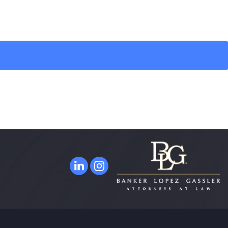
ORLANDO
315 East Robinson Street