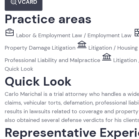
VCARD
Practice areas
Labor & Employment Law / Employment Law
Property Damage Litigation
Litigation / Housing
Professional Liability and Malpractice
Litigation
Quick Look
Quick Look
Carlo Marichal is a trial attorney who handles a wide
claims, vehicular torts, defamation, professional li
results in lawsuits related to coverage and propert
also obtained several defense verdicts for his clients 
Representative Exper