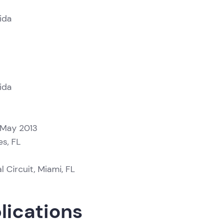
ida
ida
 May 2013
es, FL
l Circuit, Miami, FL
lications