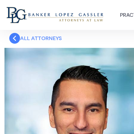
PRAC
ALL ATTORNEYS