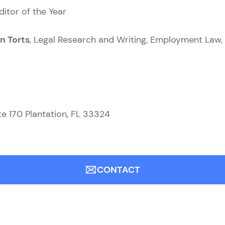
ditor of the Year
n Torts
, Legal Research and Writing, Employment Law,
te 170
Plantation, FL 33324
CONTACT