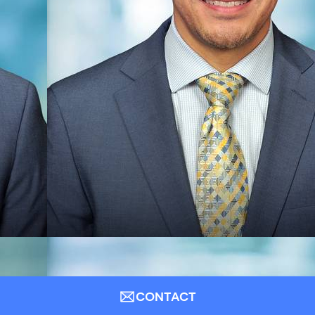
CONTACT