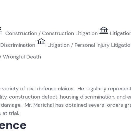
Construction / Construction Litigation
Litigati
 Discrimination
Litigation / Personal Injury Litigati
 / Wrongful Death
 variety of civil defense claims. He regularly represent
ability, construction defect, housing discrimination, a
y damage. Mr. Marichal has obtained several orders gr
at trial.
ience