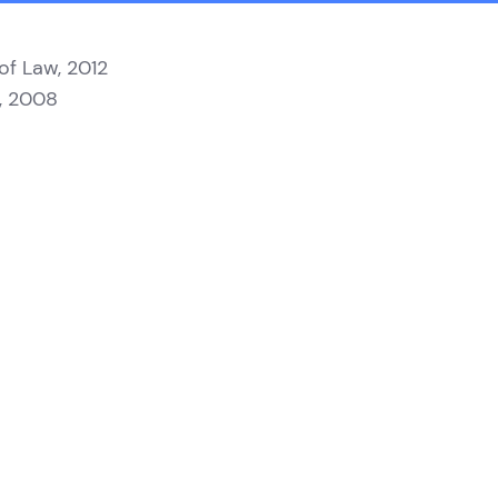
 of Law, 2012
y, 2008