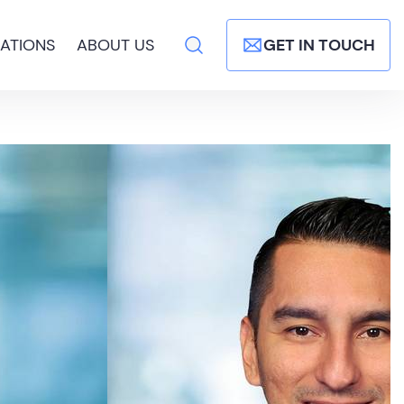
ATIONS
ABOUT US
GET IN TOUCH