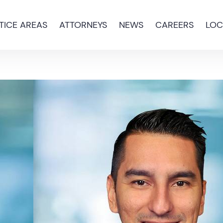
TICE AREAS
ATTORNEYS
NEWS
CAREERS
LOC