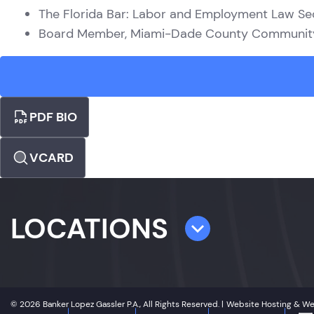
The Florida Bar: Labor and Employment Law Se
Board Member, Miami-Dade County Community 
PDF BIO
VCARD
LOCATIONS
TAMPA
4300 W. Cypress Street
© 2026 Banker Lopez Gassler P.A., All Rights Reserved. |
Website Hosting & W