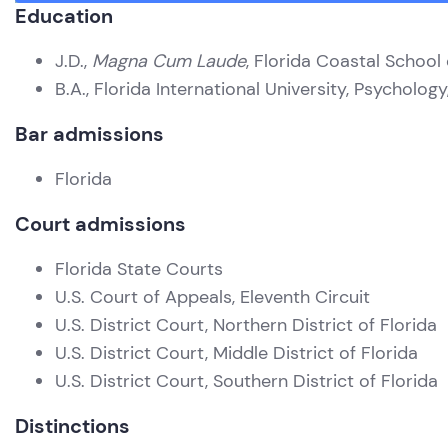
Education
J.D.,
Magna Cum Laude
, Florida Coastal School
B.A., Florida International University, Psycholog
Bar admissions
Florida
Court admissions
Florida State Courts
U.S. Court of Appeals, Eleventh Circuit
U.S. District Court, Northern District of Florida
U.S. District Court, Middle District of Florida
U.S. District Court, Southern District of Florida
Distinctions