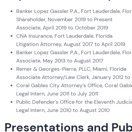
Banker Lopez Gassler P.A., Fort Lauderdale, Flor
Shareholder, November 2019 to Present
Associate, April 2019 to October 2019
CNA Insurance, Fort Lauderdale, Florida
Litigation Attorney, August 2017 to April 2019
Banker Lopez Gassler P.A., Fort Lauderdale, Flor
Associate, May 2013 to August 2017
Remer & Georges-Pierre, PLLC, Miami, Florida
Associate Attorney/Law Clerk, January 2012 to
Coral Gables City Attorney’s Office, Coral Gabl
Legal Intern, June 2011 to July 2011
Public Defender’s Office for the Eleventh Judicia
Legal Intern, June 2010 to August 2010
Presentations and Pub