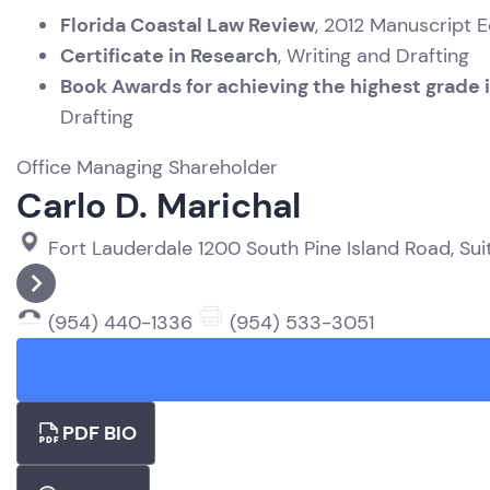
Florida Coastal Law Review
, 2012 Manuscript E
Certificate in Research
, Writing and Drafting
Book Awards for achieving the highest grade i
Drafting
Office Managing Shareholder
Carlo D. Marichal
Fort Lauderdale
1200 South Pine Island Road, Sui
(954) 440-1336
(954) 533-3051
PDF BIO