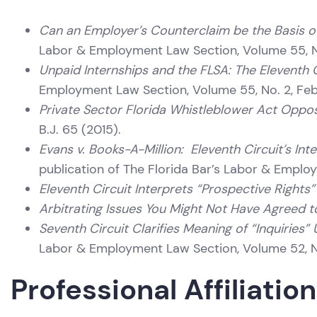
Can an Employer’s Counterclaim be the Basis o
Labor & Employment Law Section, Volume 55, N
Unpaid Internships and the FLSA: The Eleventh C
Employment Law Section, Volume 55, No. 2, Fe
Private Sector Florida Whistleblower Act Opposi
B.J. 65 (2015).
Evans v. Books-A-Million: Eleventh Circuit’s I
publication of The Florida Bar’s Labor & Emplo
Eleventh Circuit Interprets “Prospective Right
Arbitrating Issues You Might Not Have Agreed t
Seventh Circuit Clarifies Meaning of “Inquiries
Labor & Employment Law Section, Volume 52, No
Professional Affiliatio