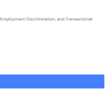
 Employment Discrimination, and Transactional