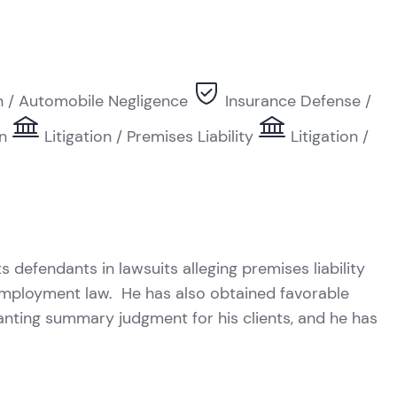
on / Automobile Negligence
Insurance Defense /
on
Litigation / Premises Liability
Litigation /
R
s defendants in lawsuits alleging premises liability
nd employment law. He has also obtained favorable
anting summary judgment for his clients, and he has