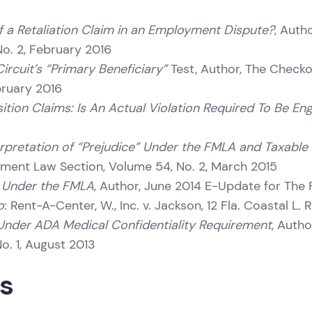
f a Retaliation Claim in an Employment Dispute?
, Auth
o. 2, February 2016
ircuit’s “Primary Beneficiary”
Test, Author, The Checkof
bruary 2016
tion Claims: Is An Actual Violation Required To Be Eng
nterpretation of “Prejudice” Under the FMLA and Taxabl
yment Law Section, Volume 54, No. 2, March 2015
s” Under the FMLA
, Author, June 2014 E-Update for The
o
: Rent-A-Center, W., Inc. v. Jackson, 12 Fla. Coastal L. 
” Under ADA Medical Confidentiality Requirement
, Autho
. 1, August 2013
ns