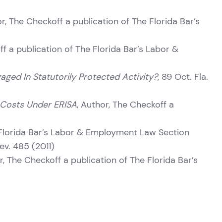
or, The Checkoff a publication of The Florida Bar’s
f a publication of The Florida Bar’s Labor &
aged In Statutorily Protected Activity?
, 89 Oct. Fla.
e Costs Under ERISA
, Author, The Checkoff a
 Florida Bar’s Labor & Employment Law Section
Rev. 485 (2011)
r, The Checkoff a publication of The Florida Bar’s