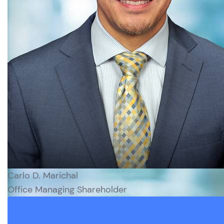
Carlo D. Marichal
Office Managing Shareholder