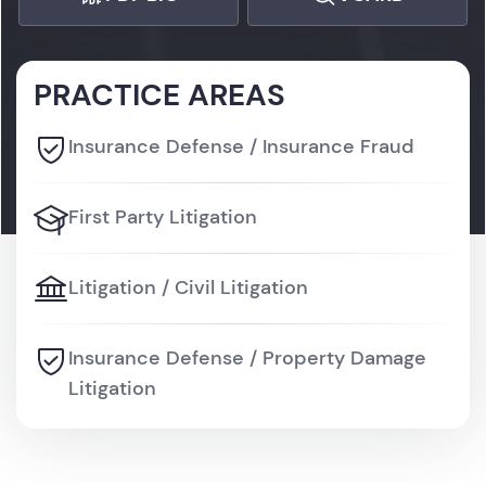
PRACTICE AREAS
Insurance Defense / Insurance Fraud
First Party Litigation
Litigation / Civil Litigation
Insurance Defense / Property Damage
Litigation
Litigation / Personal Injury Litigation