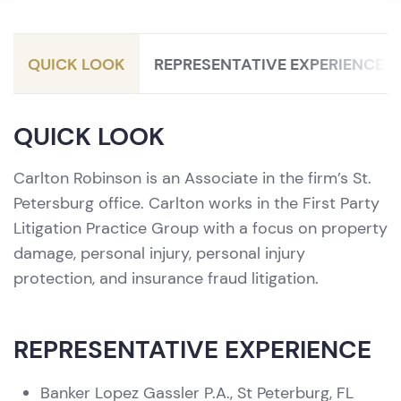
Litigation / Personal Injury Protection
(PIP)
QUICK LOOK
REPRESENTATIVE EXPERIENCE
QUICK LOOK
Carlton Robinson is an Associate in the firm’s St.
Petersburg office. Carlton works in the First Party
Litigation Practice Group with a focus on property
damage, personal injury, personal injury
protection, and insurance fraud litigation.
REPRESENTATIVE EXPERIENCE
Banker Lopez Gassler P.A., St Peterburg, FL