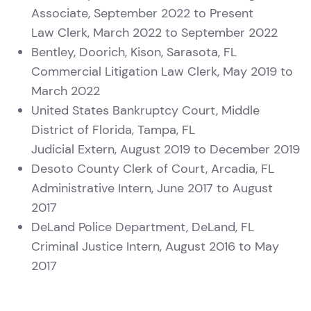
Associate, September 2022 to Present
Law Clerk, March 2022 to September 2022
Bentley, Doorich, Kison, Sarasota, FL
Commercial Litigation Law Clerk, May 2019 to
March 2022
United States Bankruptcy Court, Middle
District of Florida, Tampa, FL
Judicial Extern, August 2019 to December 2019
Desoto County Clerk of Court, Arcadia, FL
Administrative Intern, June 2017 to August
2017
DeLand Police Department, DeLand, FL
Criminal Justice Intern, August 2016 to May
2017