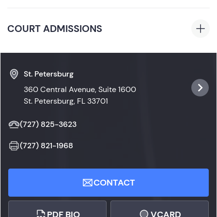
B.A., Stetson University, 2018, Communication and
Florida
Media Studies (Psi Chi Psychology Honor Society,
COURT ADMISSIONS
Rho Lambda Honor Society, Lambda Pi Eta
Communication Honor Society)
Florida State Courts
St. Petersburg
360 Central Avenue, Suite 1600
St. Petersburg, FL 33701
(727) 825-3623
(727) 821-1968
CONTACT
PDF BIO
VCARD