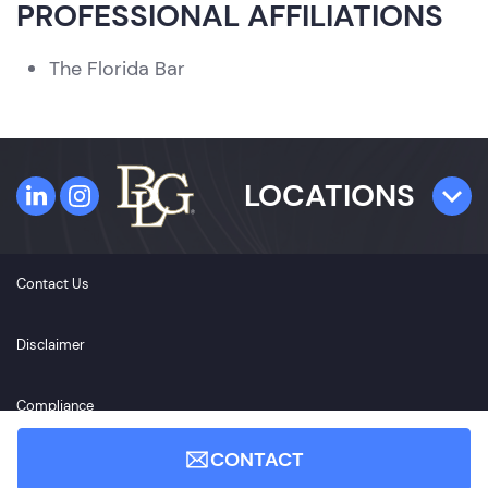
PROFESSIONAL AFFILIATIONS
The Florida Bar
LOCATIONS
TAMPA
Contact Us
4300 W. Cypress Street
Suite 800
Disclaimer
Tampa, FL 33607
Compliance
ST. PETERSBURG
CONTACT
360 Central Avenue
Accessibility