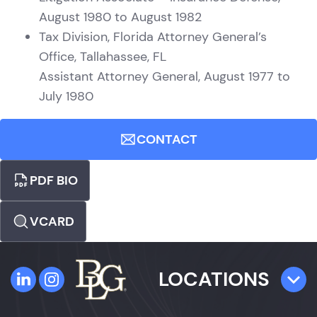
August 1980 to August 1982
Tax Division, Florida Attorney General’s
Office, Tallahassee, FL
Assistant Attorney General, August 1977 to
July 1980
CONTACT
PDF BIO
VCARD
LOCATIONS