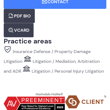
CONTACT
PDF BIO
VCARD
Practice areas
Insurance Defense / Property Damage
Litigation
Litigation / Mediation, Arbitration
and ADR
Litigation / Personal Injury Litigation