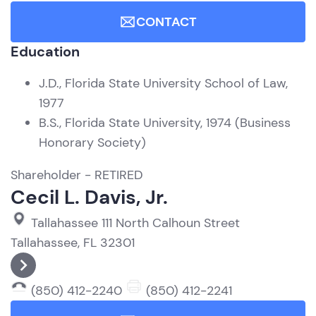
CONTACT
Education
J.D., Florida State University School of Law,
1977
B.S., Florida State University, 1974 (Business
Honorary Society)
Shareholder - RETIRED
Cecil L. Davis, Jr.
Tallahassee
111 North Calhoun Street
Tallahassee, FL 32301
(850) 412-2240
(850) 412-2241