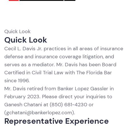
Quick Look
R
Quick Look
Cecil L. Davis Jr. practices in all areas of insurance
defense and insurance coverage litigation, and
serves as a mediator. Mr. Davis has been Board
Certified in Civil Trial Law with The Florida Bar
since 1996.
Mr. Davis retired from Banker Lopez Gassler in
February 2023. Please direct your inquiries to
Ganesh Chatani
at (850) 681-4230 or
(
gchatani@bankerlopez.com
).
Representative Experience