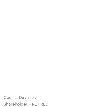
Cecil L. Davis, Jr.
Shareholder - RETIRED