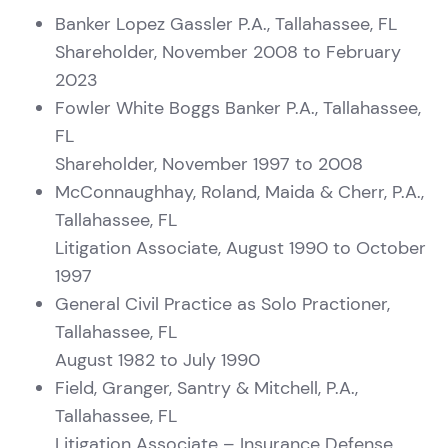
Banker Lopez Gassler P.A., Tallahassee, FL
Shareholder, November 2008 to February
2023
Fowler White Boggs Banker P.A., Tallahassee,
FL
Shareholder, November 1997 to 2008
McConnaughhay, Roland, Maida & Cherr, P.A.,
Tallahassee, FL
Litigation Associate, August 1990 to October
1997
General Civil Practice as Solo Practioner,
Tallahassee, FL
August 1982 to July 1990
Field, Granger, Santry & Mitchell, P.A.,
Tallahassee, FL
Litigation Associate – Insurance Defense,