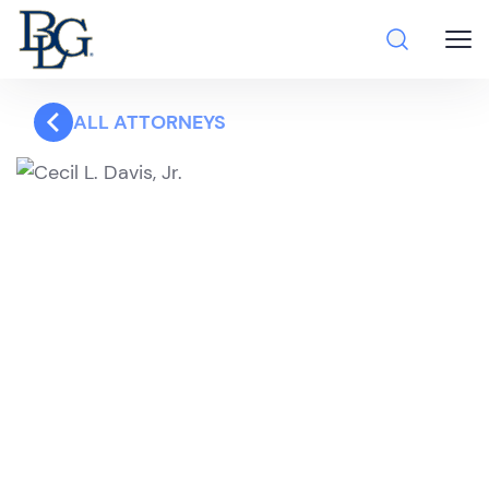
ALL ATTORNEYS