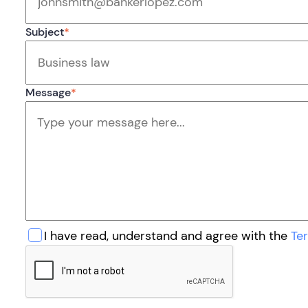
Subject
*
Message
*
I have read, understand and agree with the
Te