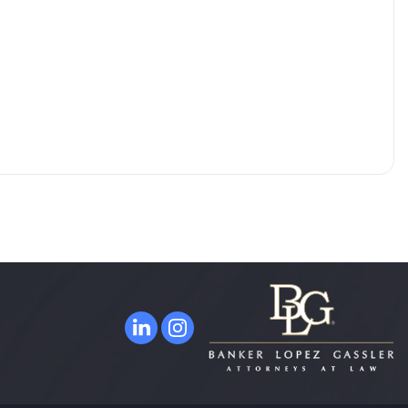
ORLANDO