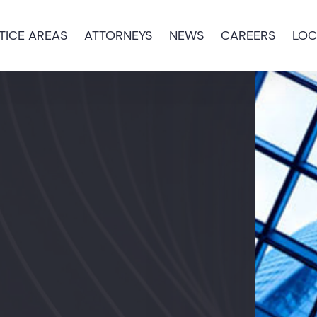
TICE AREAS
ATTORNEYS
NEWS
CAREERS
LOC