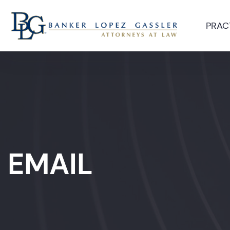
PRAC
EMAIL