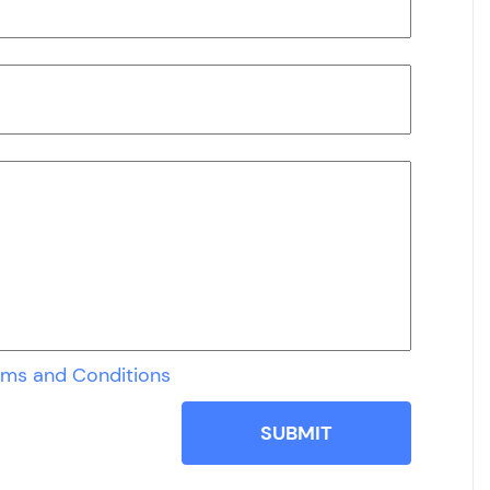
rms and Conditions
SUBMIT