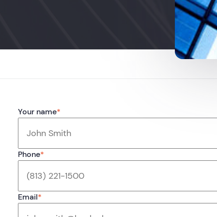
Your name
*
Phone
*
Email
*