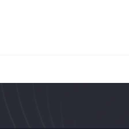
ST. PETERSBURG