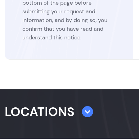
bottom of the page before
submitting your request and
information, and by doing so, you
confirm that you have read and
understand this notice.
LOCATIONS
TAMPA