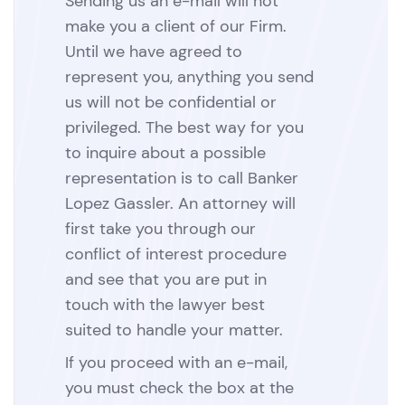
Sending us an e-mail will not
make you a client of our Firm.
Until we have agreed to
represent you, anything you send
us will not be confidential or
privileged. The best way for you
to inquire about a possible
representation is to call Banker
Lopez Gassler. An attorney will
first take you through our
conflict of interest procedure
and see that you are put in
touch with the lawyer best
suited to handle your matter.
If you proceed with an e-mail,
you must check the box at the