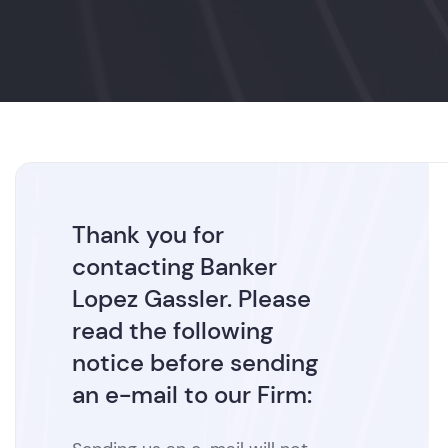
Thank you for
contacting Banker
Lopez Gassler. Please
read the following
notice before sending
an e-mail to our Firm: