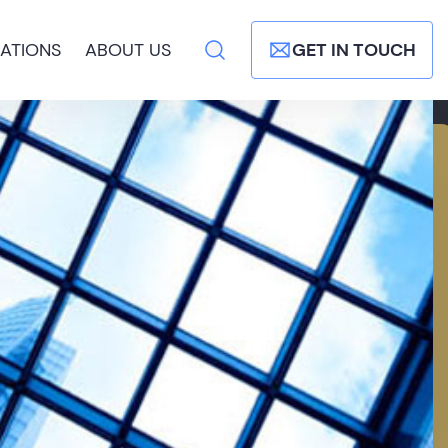
ATIONS
ABOUT US
GET IN TOUCH