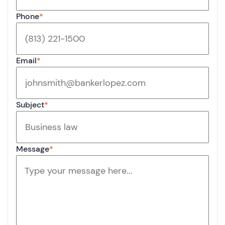
Phone
*
Email
*
Subject
*
Message
*