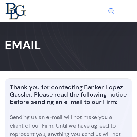
EMAIL
Thank you for contacting Banker Lopez
Gassler. Please read the following notice
before sending an e-mail to our Firm:
Sending us an e-mail will not make you a
client of our Firm. Until we have agreed to
represent you, anything you send us will not