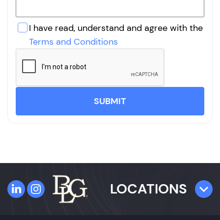
I have read, understand and agree with the
Terms and Conditions
SUBMIT
LOCATIONS
TAMPA