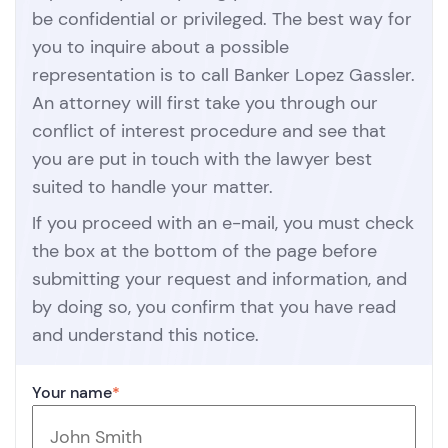
be confidential or privileged. The best way for
you to inquire about a possible
representation is to call Banker Lopez Gassler.
An attorney will first take you through our
conflict of interest procedure and see that
you are put in touch with the lawyer best
suited to handle your matter.
If you proceed with an e-mail, you must check
the box at the bottom of the page before
submitting your request and information, and
by doing so, you confirm that you have read
and understand this notice.
Your name
*