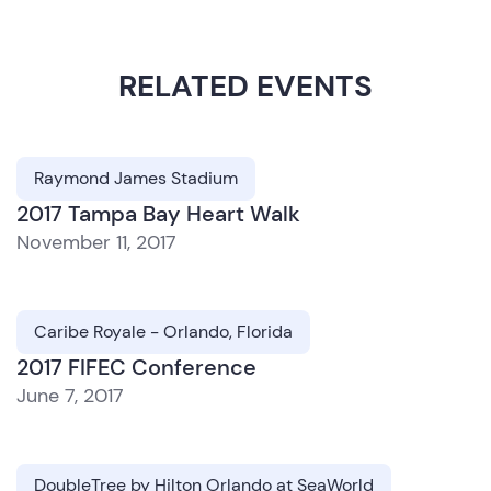
RELATED EVENTS
Raymond James Stadium
2017 Tampa Bay Heart Walk
November 11, 2017
Caribe Royale - Orlando, Florida
2017 FIFEC Conference
June 7, 2017
DoubleTree by Hilton Orlando at SeaWorld