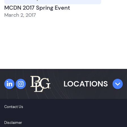
MCDN 2017 Spring Event
March 2, 2017
LOCATIONS
TAMPA
Contact Us
4300 W. Cypress Street
Suite 800
Disclaimer
Tampa, FL 33607