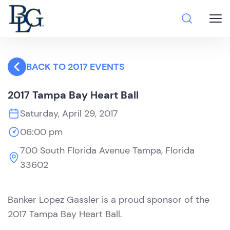
BACK TO 2017 EVENTS
2017 Tampa Bay Heart Ball
Saturday, April 29, 2017
06:00 pm
700 South Florida Avenue Tampa, Florida
33602
Banker Lopez Gassler is a proud sponsor of the
2017 Tampa Bay Heart Ball.