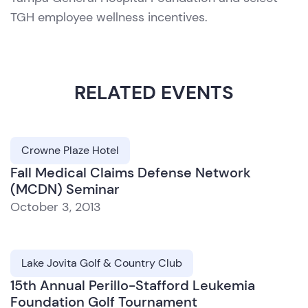
TGH employee wellness incentives.
RELATED EVENTS
Crowne Plaze Hotel
Fall Medical Claims Defense Network
(MCDN) Seminar
October 3, 2013
Lake Jovita Golf & Country Club
15th Annual Perillo-Stafford Leukemia
Foundation Golf Tournament