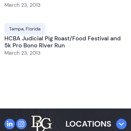
March 23, 2013
Tampa, Florida
HCBA Judicial Pig Roast/Food Festival and
5k Pro Bono River Run
March 23, 2013
LOCATIONS