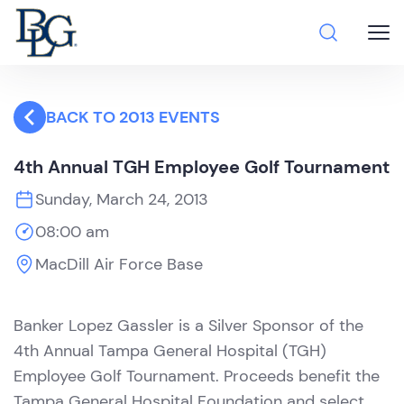
BACK TO 2013 EVENTS
4th Annual TGH Employee Golf Tournament
Sunday, March 24, 2013
08:00 am
MacDill Air Force Base
Banker Lopez Gassler is a Silver Sponsor of the
4th Annual Tampa General Hospital (TGH)
Employee Golf Tournament. Proceeds benefit the
Tampa General Hospital Foundation and select