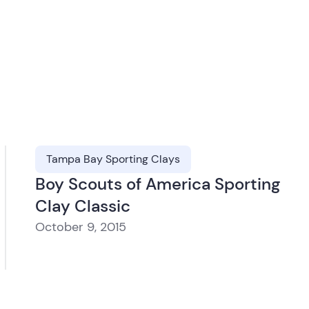
Tampa Bay Sporting Clays
Boy Scouts of America Sporting
Clay Classic
October 9, 2015