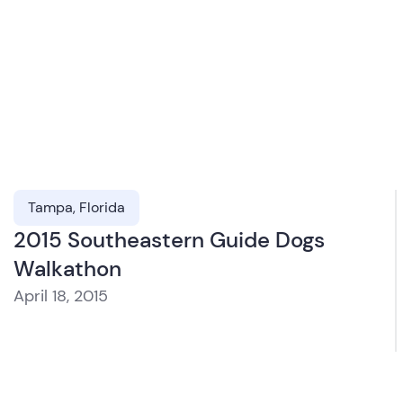
Tampa, Florida
2015 Southeastern Guide Dogs
Walkathon
April 18, 2015