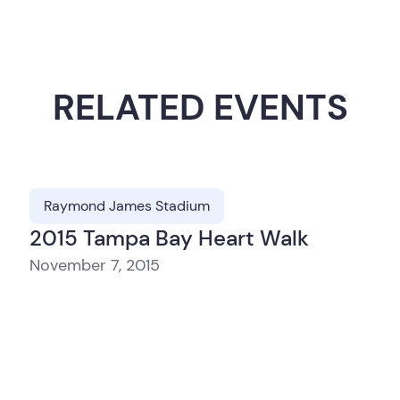
RELATED EVENTS
Raymond James Stadium
2015 Tampa Bay Heart Walk
November 7, 2015