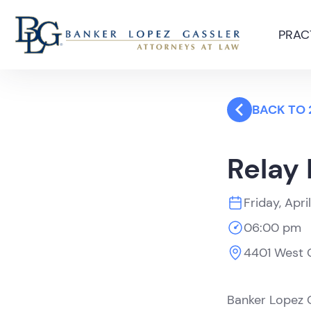
PRAC
BACK TO 
Relay 
Friday, Apri
06:00 pm
4401 West C
Banker Lopez G