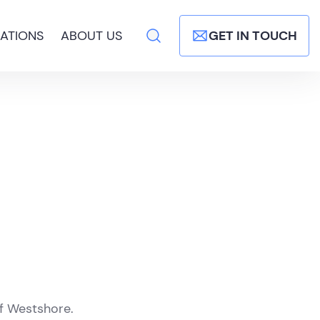
ATIONS
ABOUT US
GET IN TOUCH
of Westshore.