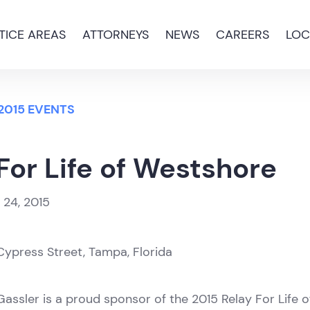
TICE AREAS
ATTORNEYS
NEWS
CAREERS
LOC
2015 EVENTS
For Life of Westshore
l 24, 2015
ypress Street, Tampa, Florida
assler is a proud sponsor of the 2015 Relay For Life 