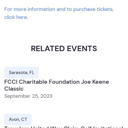
For more information and to purchase tickets,
click here.
RELATED EVENTS
Sarasota, FL
FCCI Charitable Foundation Joe Keene
Classic
September 25, 2023
Avon, CT