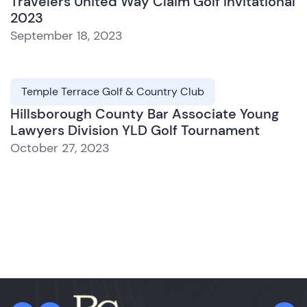
Travelers United Way Claim Golf Invitational
2023
September 18, 2023
Temple Terrace Golf & Country Club
Hillsborough County Bar Associate Young
Lawyers Division YLD Golf Tournament
October 27, 2023