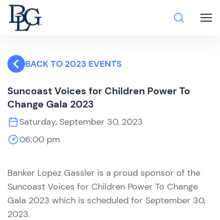
BACK TO 2023 EVENTS
Suncoast Voices for Children Power To
Change Gala 2023
Saturday, September 30, 2023
06:00 pm
Banker Lopez Gassler is a proud sponsor of the
Suncoast Voices for Children Power To Change
Gala 2023 which is scheduled for September 30,
2023.