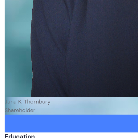
Jana K. Thornbury
Shareholder
Education