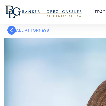
PRAC
ALL ATTORNEYS