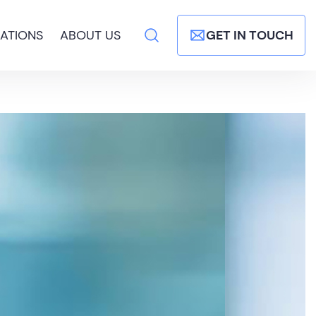
ATIONS
ABOUT US
GET IN TOUCH