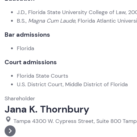
J.D., Florida State University College of Law, 20
B.S.,
Magna Cum Laude
, Florida Atlantic Univer
Bar admissions
Florida
Court admissions
Florida State Courts
U.S. District Court, Middle District of Florida
Shareholder
Jana K. Thornbury
Tampa
4300 W. Cypress Street, Suite 800
Tamp