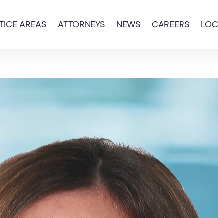
TICE AREAS
ATTORNEYS
NEWS
CAREERS
LOC