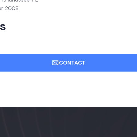
er 2008
ns
CONTACT