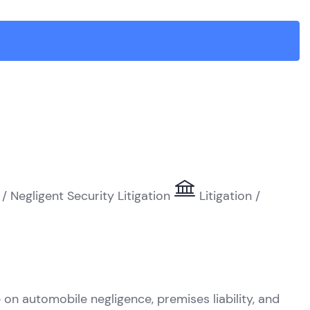
 / Negligent Security Litigation
Litigation /
R
on automobile negligence, premises liability, and