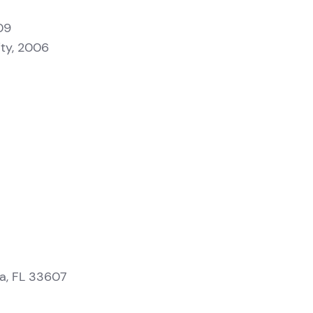
09
sity, 2006
a, FL 33607