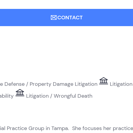
CONTACT
e Defense / Property Damage Litigation
Litigation
ability
Litigation / Wrongful Death
ial Practice Group in Tampa. She focuses her practice 