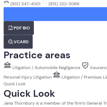
(813) 347-4001
(813) 222-3066
PDF BIO
VCARD
Practice areas
Litigation / Automobile Negligence
Insuranc
Personal Injury Litigation
Litigation / Premises Li
Quick Look
Quick Look
Jana Thornbury is a member of the firm’s General Tr