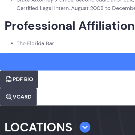
Certified Legal Intern, August 2008 to Decemb
Professional Affiliatio
The Florida Bar
PDF BIO
VCARD
LOCATIONS