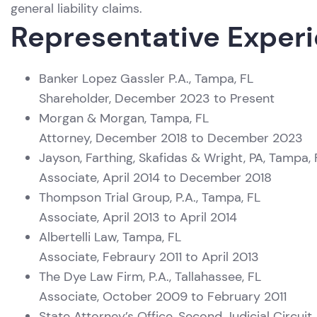
general liability claims.
Representative Exper
Banker Lopez Gassler P.A., Tampa, FL
Shareholder, December 2023 to Present
Morgan & Morgan, Tampa, FL
Attorney, December 2018 to December 2023
Jayson, Farthing, Skafidas & Wright, PA, Tampa, 
Associate, April 2014 to December 2018
Thompson Trial Group, P.A., Tampa, FL
Associate, April 2013 to April 2014
Albertelli Law, Tampa, FL
Associate, Febraury 2011 to April 2013
The Dye Law Firm, P.A., Tallahassee, FL
Associate, October 2009 to February 2011
State Attorney’s Office, Second Judicial Circuit,