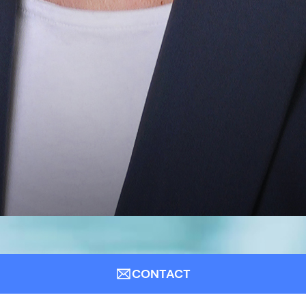
CONTACT