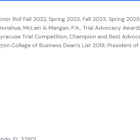
onor Roll Fall 2022, Spring 2023, Fall 2023, Spring 20
 Donahue, McLain & Mangan, P.A., Trial Advocacy Awar
; Syracuse Trial Competition, Champion and Best Advoc
ington College of Business Dean’s List 2019; President 
ando, FL 32801