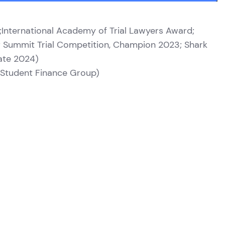
25;International Academy of Trial Lawyers Award;
d; Summit Trial Competition, Champion 2023; Shark
ate 2024)
of Student Finance Group)