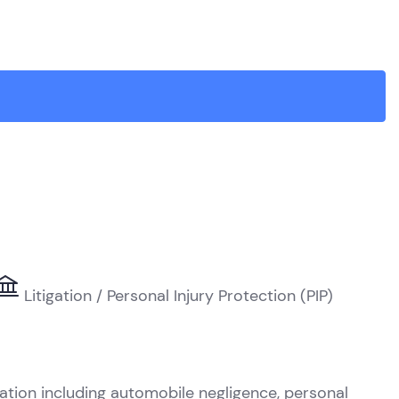
Litigation / Personal Injury Protection (PIP)
R
gation including automobile negligence, personal