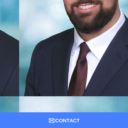
CONTACT