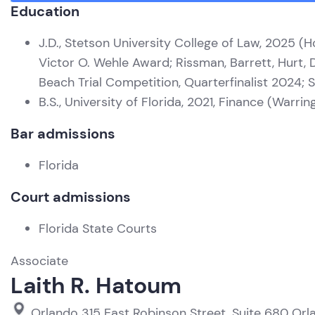
Education
J.D., Stetson University College of Law, 2025 (H
Victor O. Wehle Award; Rissman, Barrett, Hurt,
Beach Trial Competition, Quarterfinalist 2024
B.S., University of Florida, 2021, Finance (Warr
Bar admissions
Florida
Court admissions
Florida State Courts
Associate
Laith R. Hatoum
Orlando
315 East Robinson Street, Suite 680
Orl