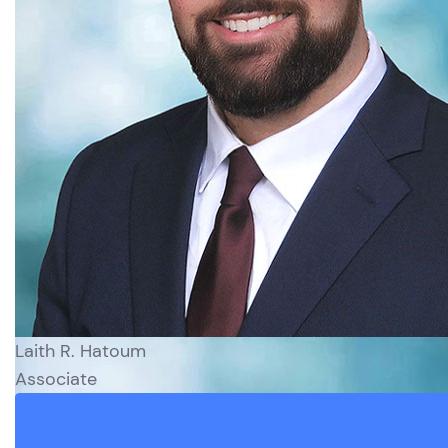
Laith R. Hatoum
Associate