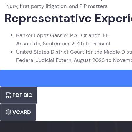
injury, first party litigation, and PIP matters.
Representative Exper
Banker Lopez Gassler P.A., Orlando, FL
Associate, September 2025 to Present
United States District Court for the Middle Distr
Federal Judicial Extern, August 2023 to Nove
PDF BIO
VCARD