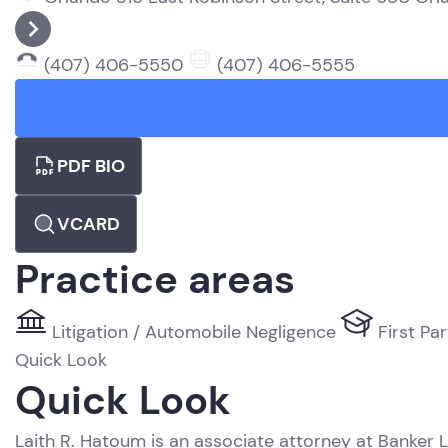
(407) 406-5550
(407) 406-5555
PDF BIO
VCARD
Practice areas
Litigation / Automobile Negligence
First Par
Quick Look
Quick Look
Laith R. Hatoum is an associate attorney at Banker L