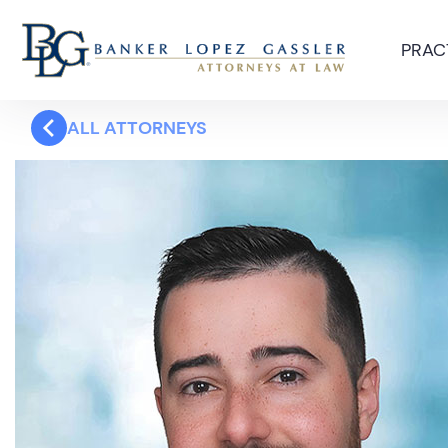
PRAC
ALL ATTORNEYS