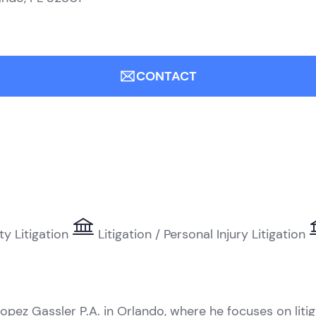
CONTACT
ty Litigation
Litigation / Personal Injury Litigation
opez Gassler P.A. in Orlando, where he focuses on liti