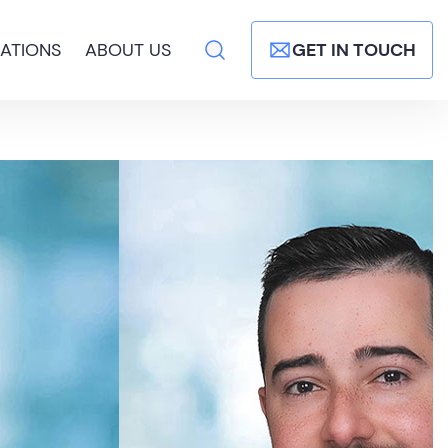
ATIONS
ABOUT US
GET IN TOUCH