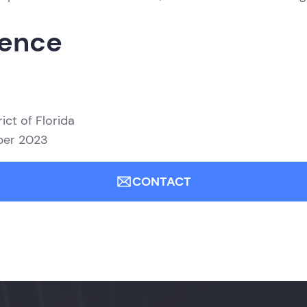
ience
ict of Florida
mber 2023
CONTACT