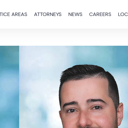
TICE AREAS
ATTORNEYS
NEWS
CAREERS
LOC