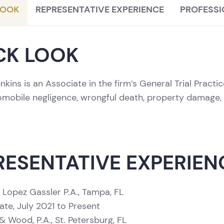
LOOK
REPRESENTATIVE EXPERIENCE
PROFESSI
CK LOOK
nkins is an Associate in the firm’s General Trial Pract
tomobile negligence, wrongful death, property damage, 
RESENTATIVE EXPERIEN
 Lopez Gassler P.A., Tampa, FL
ate, July 2021 to Present
 Wood, P.A., St. Petersburg, FL