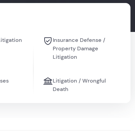
Litigation
Insurance Defense /
Property Damage
Litigation
ises
Litigation / Wrongful
Death