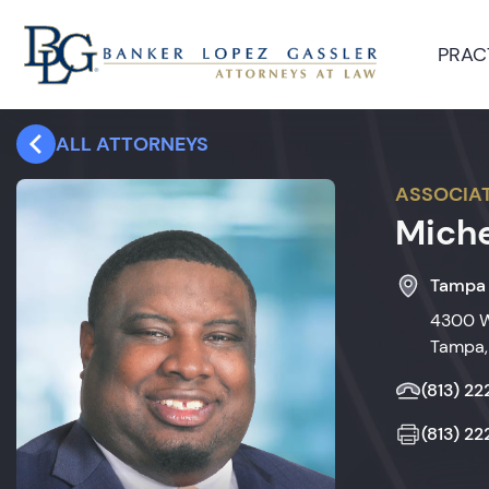
PRAC
ALL ATTORNEYS
ASSOCIA
Miche
Tampa
4300 W
Tampa,
(813) 2
(813) 2