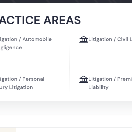
ACTICE AREAS
tigation / Automobile
Litigation / Civil 
gligence
tigation / Personal
Litigation / Prem
jury Litigation
Liability