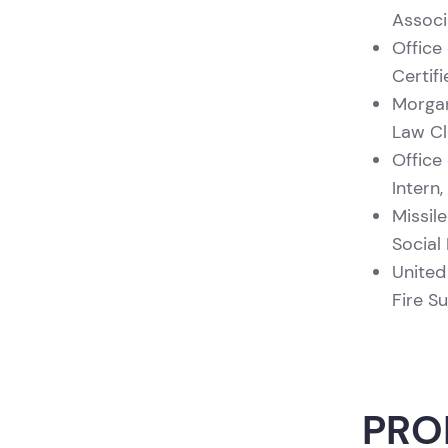
Associ
Office 
Certif
Morgan
Law Cl
Office 
Intern
Missil
Social
United
Fire S
PRO