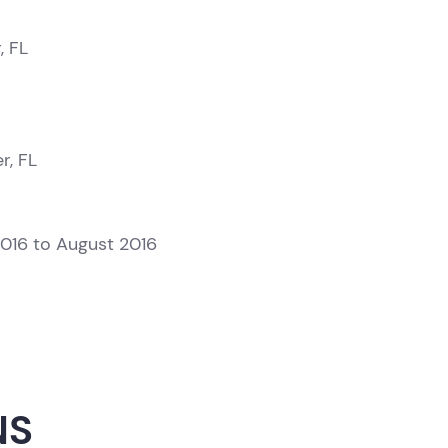
, FL
r, FL
2016 to August 2016
NS