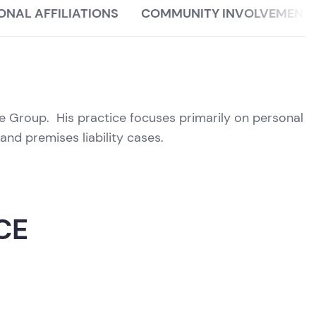
ONAL AFFILIATIONS
COMMUNITY INVOLVEMENT
ice Group. His practice focuses primarily on personal
and premises liability cases.
CE