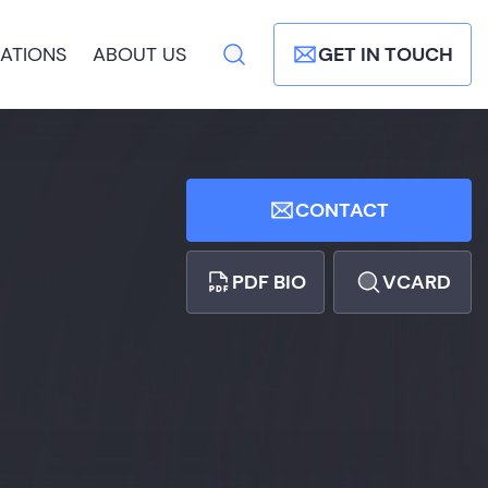
ATIONS
ABOUT US
GET IN TOUCH
CONTACT
PDF BIO
VCARD