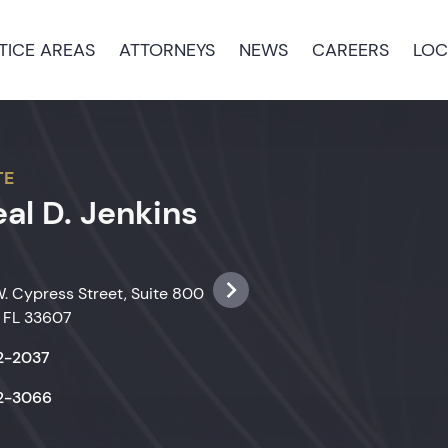
TICE AREAS
ATTORNEYS
NEWS
CAREERS
LOC
TE
al D. Jenkins
. Cypress Street, Suite 800
 FL 33607
22-2037
22-3066