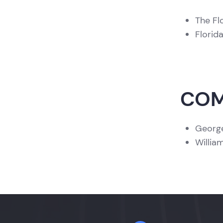
The Fl
Florid
COM
George
Willia