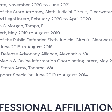
ate, November 2020 to June 2021
of the State Attorney, Sixth Judicial Circuit, Clearwater
ied Legal Intern, February 2020 to April 2020
 & Morgan, Tampa, FL
erk, May 2019 to August 2019
of the Public Defender, Sixth Judicial Circuit, Clearwate
, June 2018 to August 2018
e Defense Advocacy Alliance, Alexandria, VA
 Media & Online Information Coordinating Intern, May 
 States Army, Tacoma, WA
upport Specialist, June 2010 to August 2014
FESSIONAL AFFILIATIO