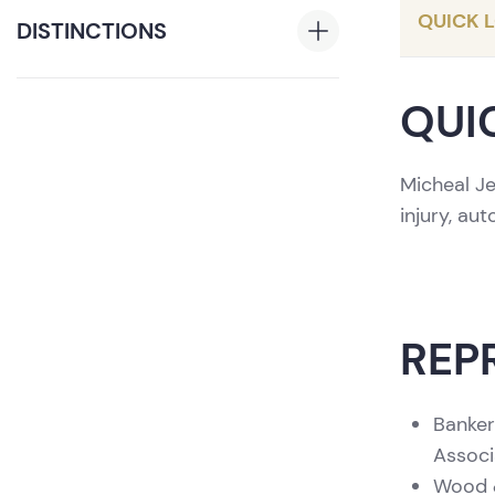
QUICK 
DISTINCTIONS
®
The Best Lawyers
Ones to
QUI
Watch
, 2024-2026
First Place, 2019 Hon. E. Earle
Micheal Je
Zehmer Memorial Mock Trial
injury, au
Competition
Participant, 2018 Buffalo Niagara
National Mock Trial Competition
Participant, 2020 UCLA School of
Law National online Trial
REP
Competition
Banker
Associ
Wood &