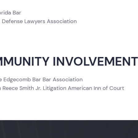
orida Bar
a Defense Lawyers Association
MUNITY INVOLVEMEN
 Edgecomb Bar Bar Association
m Reece Smith Jr. Litigation American Inn of Court