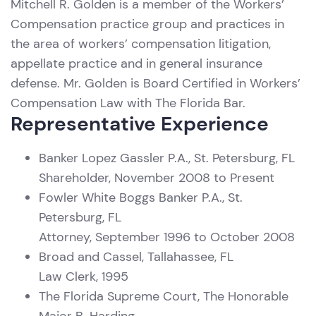
Mitchell R. Golden is a member of the Workers’
Compensation practice group and practices in
the area of workers’ compensation litigation,
appellate practice and in general insurance
defense. Mr. Golden is Board Certified in Workers’
Compensation Law with The Florida Bar.
Representative Experience
Banker Lopez Gassler P.A., St. Petersburg, FL
Shareholder, November 2008 to Present
Fowler White Boggs Banker P.A., St.
Petersburg, FL
Attorney, September 1996 to October 2008
Broad and Cassel, Tallahassee, FL
Law Clerk, 1995
The Florida Supreme Court, The Honorable