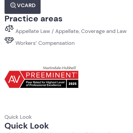
VCARD
Practice areas
Appellate Law / Appellate, Coverage and Law
Workers’ Compensation
Quick Look
R
Quick Look