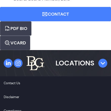
CONTACT
PDF BIO
VCARD
LOCATIONS
TAMPA
Contact Us
4300 W. Cypress Street
Suite 800
Disclaimer
Tampa, FL 33607
Compliance