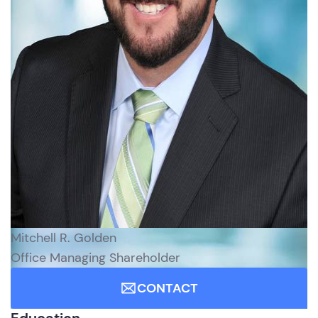
Mitchell R. Golden
Office Managing Shareholder
CONTACT