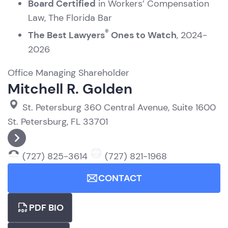
Board Certified
in Workers’ Compensation
Law, The Florida Bar
®
The Best Lawyers
Ones to Watch
, 2024-
2026
Office Managing Shareholder
Mitchell R. Golden
St. Petersburg
360 Central Avenue, Suite 1600
St. Petersburg, FL 33701
(727) 825-3614
(727) 821-1968
CONTACT
PDF BIO