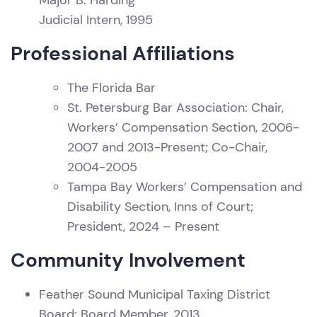
Major B. Harding
Judicial Intern, 1995
Professional Affiliations
The Florida Bar
St. Petersburg Bar Association: Chair,
Workers’ Compensation Section, 2006-
2007 and 2013-Present; Co-Chair,
2004-2005
Tampa Bay Workers’ Compensation and
Disability Section, Inns of Court;
President, 2024 – Present
Community Involvement
Feather Sound Municipal Taxing District
Board: Board Member, 2013