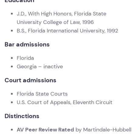
Education
J.D., With High Honors, Florida State
University College of Law, 1996
B.S., Florida International University, 1992
Bar admissions
Florida
Georgia – inactive
Court admissions
Florida State Courts
U.S. Court of Appeals, Eleventh Circuit
Distinctions
AV Peer Review Rated
by Martindale-Hubbell