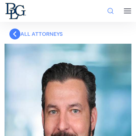
ALL ATTORNEYS