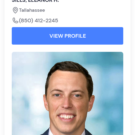
SILLS, ELEANOR H.
Tallahassee
(850) 412-2245
VIEW PROFILE