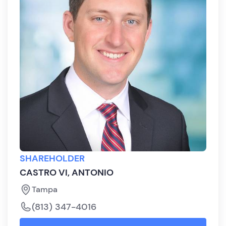
SHAREHOLDER
CASTRO VI, ANTONIO
Tampa
(813) 347-4016