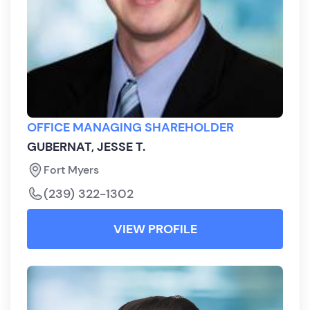
OFFICE MANAGING SHAREHOLDER
GUBERNAT, JESSE T.
Fort Myers
(239) 322-1302
VIEW PROFILE