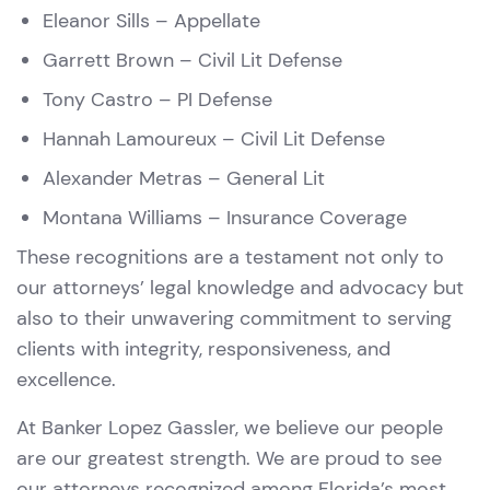
Eleanor Sills
– Appellate
Garrett Brown
– Civil Lit Defense
Tony Castro
– PI Defense
Hannah Lamoureux
– Civil Lit Defense
Alexander Metras
– General Lit
Montana Williams
– Insurance Coverage
These recognitions are a testament not only to
our attorneys’ legal knowledge and advocacy but
also to their unwavering commitment to serving
clients with integrity, responsiveness, and
excellence.
At Banker Lopez Gassler, we believe our people
are our greatest strength. We are proud to see
our attorneys recognized among Florida’s most