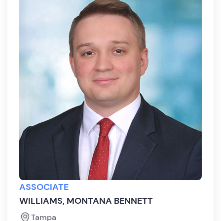
ASSOCIATE
WILLIAMS, MONTANA BENNETT
Tampa