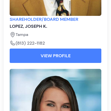
SHAREHOLDER/BOARD MEMBER
LOPEZ, JOSEPH K.
Tampa
(813) 222-1182
VIEW PROFILE