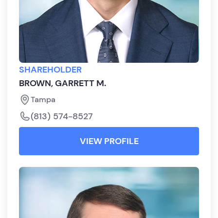
SHAREHOLDER
BROWN, GARRETT M.
Tampa
(813) 574-8527
VIEW PROFILE