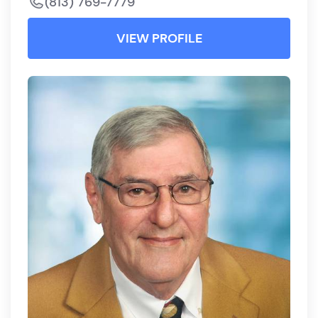
(813) 769-7779
VIEW PROFILE