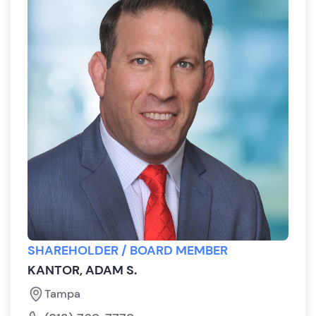
SHAREHOLDER / BOARD MEMBER
KANTOR, ADAM S.
Tampa