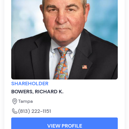
SHAREHOLDER
BOWERS, RICHARD K.
Tampa
(813) 222-1151
VIEW PROFILE