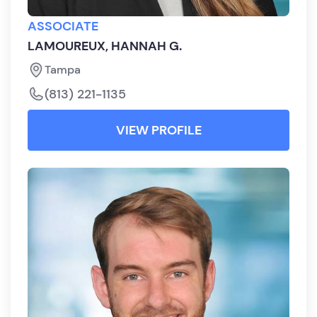
ASSOCIATE
LAMOUREUX, HANNAH G.
Tampa
(813) 221-1135
VIEW PROFILE