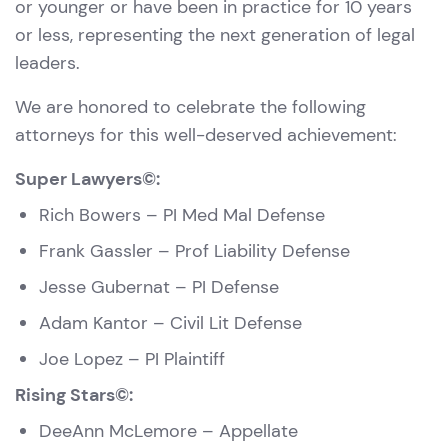
or younger or have been in practice for 10 years
or less, representing the next generation of legal
leaders.
We are honored to celebrate the following
attorneys for this well-deserved achievement:
Super Lawyers©:
Rich Bowers
– PI Med Mal Defense
Frank Gassler
– Prof Liability Defense
Jesse Gubernat
– PI Defense
Adam Kantor
– Civil Lit Defense
Joe Lopez
– PI Plaintiff
Rising Stars©:
DeeAnn McLemore
– Appellate