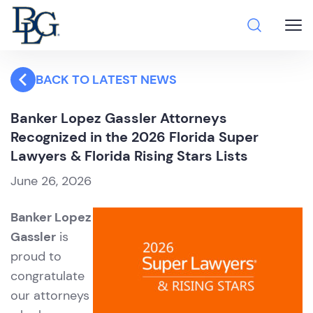
BACK TO LATEST NEWS
Banker Lopez Gassler Attorneys
Recognized in the 2026 Florida Super
Lawyers & Florida Rising Stars Lists
June 26, 2026
Banker Lopez
Gassler
is
proud to
congratulate
our attorneys