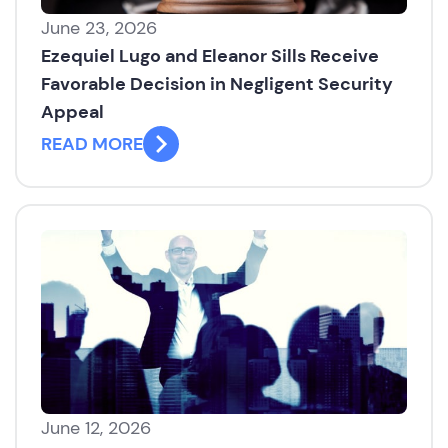
June 23, 2026
Ezequiel Lugo and Eleanor Sills Receive
Favorable Decision in Negligent Security
Appeal
READ MORE
June 12, 2026