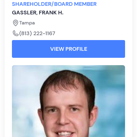
SHAREHOLDER/BOARD MEMBER
GASSLER, FRANK H.
Tampa
(813) 222-1167
VIEW PROFILE