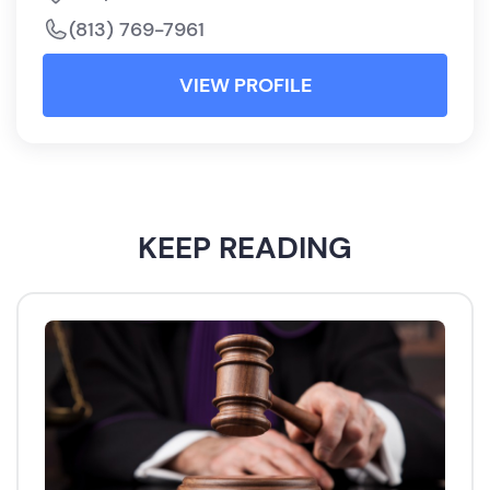
(813) 769-7961
VIEW PROFILE
KEEP READING