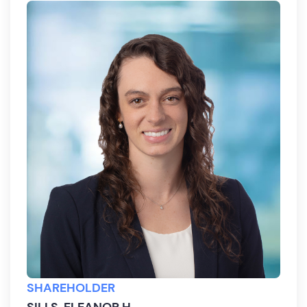
SHAREHOLDER