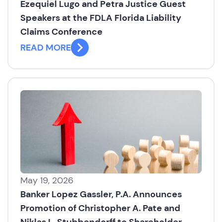
Ezequiel Lugo and Petra Justice Guest
Speakers at the FDLA Florida Liability
Claims Conference
READ MORE
May 19, 2026
Banker Lopez Gassler, P.A. Announces
Promotion of Christopher A. Pate and