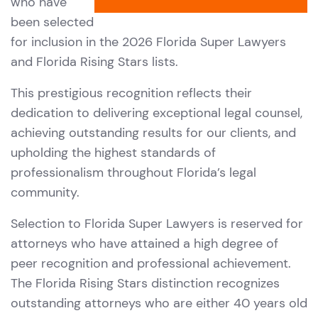
who have
been selected
for inclusion in the 2026 Florida Super Lawyers
and Florida Rising Stars lists.
This prestigious recognition reflects their
dedication to delivering exceptional legal counsel,
achieving outstanding results for our clients, and
upholding the highest standards of
professionalism throughout Florida’s legal
community.
Selection to Florida Super Lawyers is reserved for
attorneys who have attained a high degree of
peer recognition and professional achievement.
The Florida Rising Stars distinction recognizes
outstanding attorneys who are either 40 years old