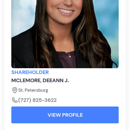
SHAREHOLDER
MCLEMORE, DEEANN J.
St. Petersburg
(727) 825-3622
VIEW PROFILE