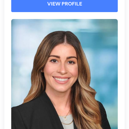
VIEW PROFILE