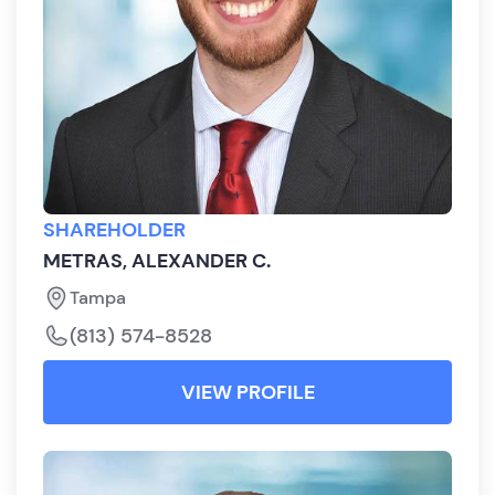
SHAREHOLDER
METRAS, ALEXANDER C.
Tampa
(813) 574-8528
VIEW PROFILE