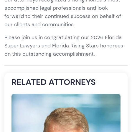
accomplished legal professionals and look
forward to their continued success on behalf of
our clients and communities.
Please join us in congratulating our 2026 Florida
Super Lawyers and Florida Rising Stars honorees
on this outstanding accomplishment.
RELATED ATTORNEYS