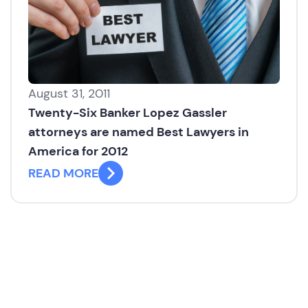
August 31, 2011
Twenty-Six Banker Lopez Gassler
attorneys are named Best Lawyers in
America for 2012
READ MORE