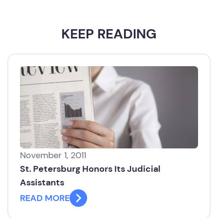
KEEP READING
November 1, 2011
St. Petersburg Honors Its Judicial
Assistants
READ MORE