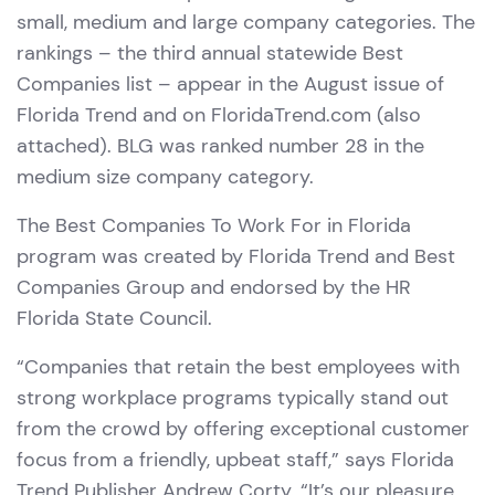
small, medium and large company categories. The
rankings – the third annual statewide Best
Companies list – appear in the August issue of
Florida Trend and on FloridaTrend.com (also
attached). BLG was ranked number 28 in the
medium size company category.
The Best Companies To Work For in Florida
program was created by Florida Trend and Best
Companies Group and endorsed by the HR
Florida State Council.
“Companies that retain the best employees with
strong workplace programs typically stand out
from the crowd by offering exceptional customer
focus from a friendly, upbeat staff,” says Florida
Trend Publisher Andrew Corty. “It’s our pleasure