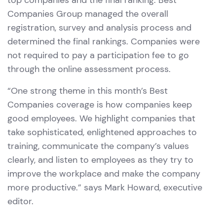
top companies and the final ranking. Best
Companies Group managed the overall
registration, survey and analysis process and
determined the final rankings. Companies were
not required to pay a participation fee to go
through the online assessment process.
“One strong theme in this month’s Best
Companies coverage is how companies keep
good employees. We highlight companies that
take sophisticated, enlightened approaches to
training, communicate the company’s values
clearly, and listen to employees as they try to
improve the workplace and make the company
more productive.” says Mark Howard, executive
editor.