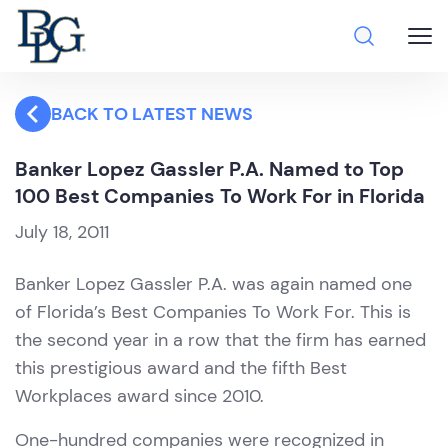
BACK TO LATEST NEWS
Banker Lopez Gassler P.A. Named to Top
100 Best Companies To Work For in Florida
July 18, 2011
Banker Lopez Gassler P.A. was again named one
of Florida’s Best Companies To Work For. This is
the second year in a row that the firm has earned
this prestigious award and the fifth Best
Workplaces award since 2010.
One-hundred companies were recognized in