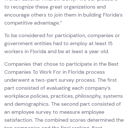
to recognize these great organizations and
encourage others to join them in building Florida’s
competitive advantage.”
To be considered for participation, companies or
government entities had to employ at least 15
workers in Florida and be at least a year old.
Companies that chose to participate in the Best
Companies To Work For in Florida process
underwent a two-part survey process. The first
part consisted of evaluating each company’s
workplace policies, practices, philosophy, systems
and demographics. The second part consisted of
an employee survey to measure employee
satisfaction. The combined scores determined the