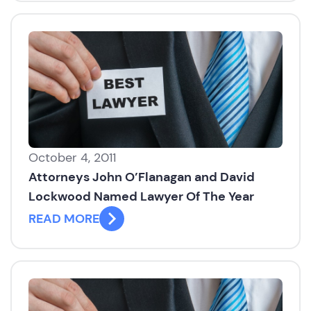
October 4, 2011
Attorneys John O’Flanagan and David
Lockwood Named Lawyer Of The Year
READ MORE