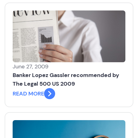
June 27, 2009
Banker Lopez Gassler recommended by
The Legal 500 US 2009
READ MORE