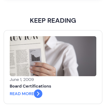
KEEP READING
June 1, 2009
Board Certifications
READ MORE