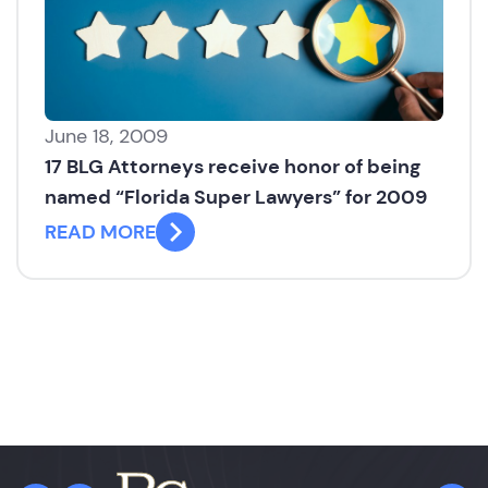
June 18, 2009
17 BLG Attorneys receive honor of being
named “Florida Super Lawyers” for 2009
READ MORE