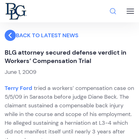
BACK TO LATEST NEWS
BLG attorney secured defense verdict in
Workers’ Compensation Trial
June 1, 2009
Terry Ford
tried a workers’ compensation case on
5/5/09 in Sarasota before judge Diane Beck. The
claimant sustained a compensable back injury
while in the course and scope of his employment.
He alleged sustaining a herniation at L3-4 which
did not manifest itself until nearly 3 years after