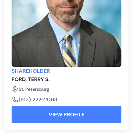
SHAREHOLDER
FORD, TERRY S.
St. Petersburg
(813) 222-2063
VIEW PROFILE