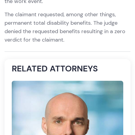
the work event.
The claimant requested, among other things,
permanent total disability benefits. The judge
denied the requested benefits resulting in a zero
verdict for the claimant.
RELATED ATTORNEYS