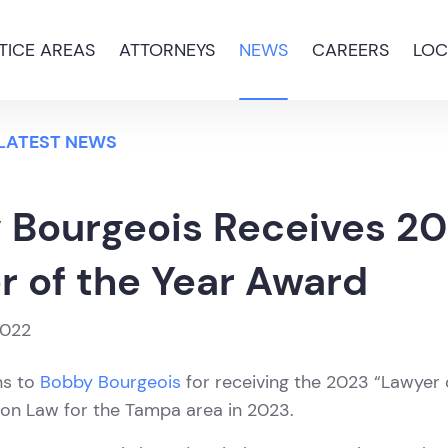
TICE AREAS
ATTORNEYS
NEWS
CAREERS
LOC
 LATEST NEWS
 Bourgeois Receives 2
r of the Year Award
2022
ns to
Bobby Bourgeois
for receiving the 2023 “Lawyer 
ion Law for the Tampa area in 2023.