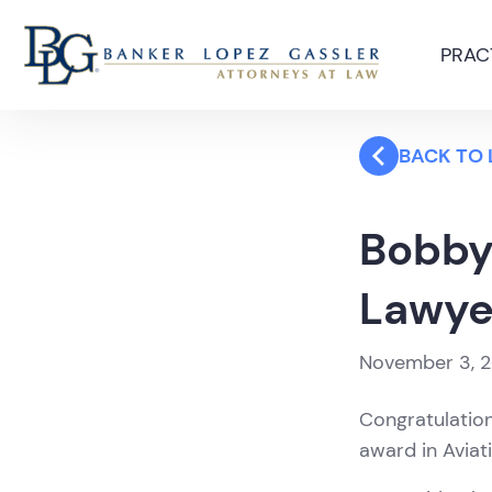
PRAC
BACK TO
Bobby
Lawye
November 3, 
Congratulatio
award in Aviat