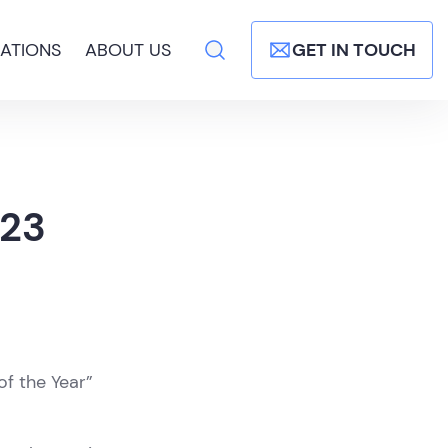
ATIONS
ABOUT US
GET IN TOUCH
023
of the Year”