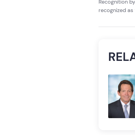
Recognition by
recognized as 
REL