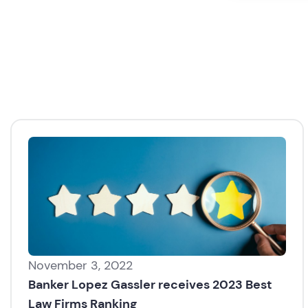
November 3, 2022
Banker Lopez Gassler receives 2023 Best
Law Firms Ranking