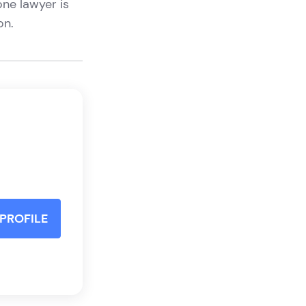
one lawyer is
ion.
PROFILE