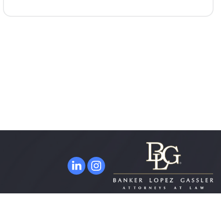
ORLANDO
315 East Robinson Street