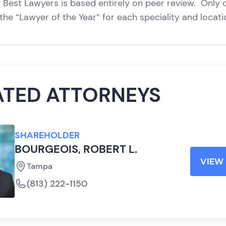
 Best Lawyers is based entirely on peer review. Only 
the “Lawyer of the Year” for each speciality and locat
ATED ATTORNEYS
SHAREHOLDER
BOURGEOIS, ROBERT L.
VIEW 
Tampa
(813) 222-1150