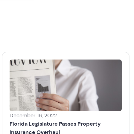
December 16, 2022
Florida Legislature Passes Property
Insurance Overhaul