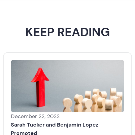
KEEP READING
December 22, 2022
Sarah Tucker and Benjamin Lopez
Promoted