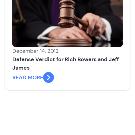
December 14, 2012
Defense Verdict for Rich Bowers and Jeff
James
READ MORE