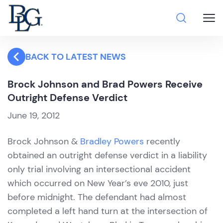
BACK TO LATEST NEWS
Brock Johnson and Brad Powers Receive
Outright Defense Verdict
June 19, 2012
Brock Johnson &
Bradley Powers
recently
obtained an outright defense verdict in a liability
only trial involving an intersectional accident
which occurred on New Year’s eve 2010, just
before midnight. The defendant had almost
completed a left hand turn at the intersection of