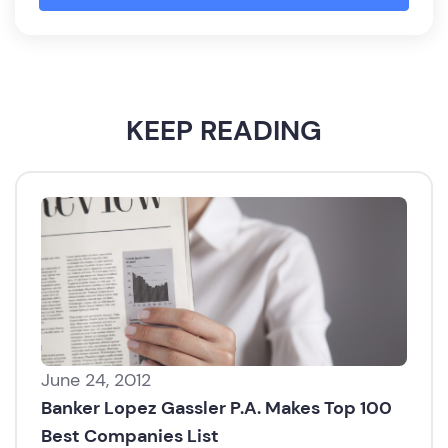
KEEP READING
June 24, 2012
Banker Lopez Gassler P.A. Makes Top 100
Best Companies List