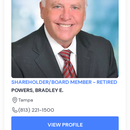
SHAREHOLDER/BOARD MEMBER - RETIRED
POWERS, BRADLEY E.
Tampa
(813) 221-1500
VIEW PROFILE