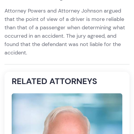
Attorney Powers and Attorney Johnson argued
that the point of view of a driver is more reliable
than that of a passenger when determining what
occurred in an accident. The jury agreed, and
found that the defendant was not liable for the
accident.
RELATED ATTORNEYS