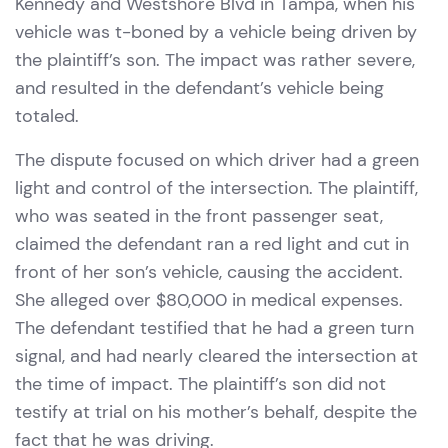
Kennedy and Westshore Blvd in Tampa, when his
vehicle was t-boned by a vehicle being driven by
the plaintiff’s son. The impact was rather severe,
and resulted in the defendant’s vehicle being
totaled.
The dispute focused on which driver had a green
light and control of the intersection. The plaintiff,
who was seated in the front passenger seat,
claimed the defendant ran a red light and cut in
front of her son’s vehicle, causing the accident.
She alleged over $80,000 in medical expenses.
The defendant testified that he had a green turn
signal, and had nearly cleared the intersection at
the time of impact. The plaintiff’s son did not
testify at trial on his mother’s behalf, despite the
fact that he was driving.