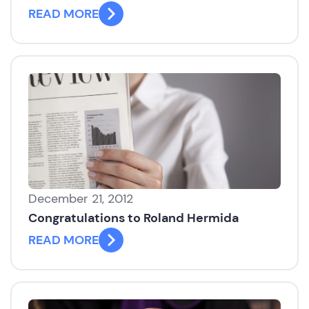
READ MORE
December 21, 2012
Congratulations to Roland Hermida
READ MORE