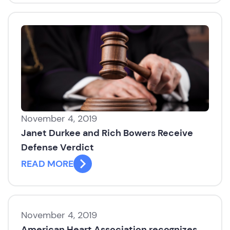
November 4, 2019
Janet Durkee and Rich Bowers Receive
Defense Verdict
READ MORE
November 4, 2019
American Heart Association recognizes