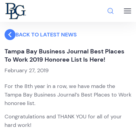
BACK TO LATEST NEWS
Tampa Bay Business Journal Best Places
To Work 2019 Honoree List Is Here!
February 27, 2019
For the 8th year in a row, we have made the
Tampa Bay Business Journal’s Best Places to Work
honoree list.
Congratulations and THANK YOU for all of your
hard work!