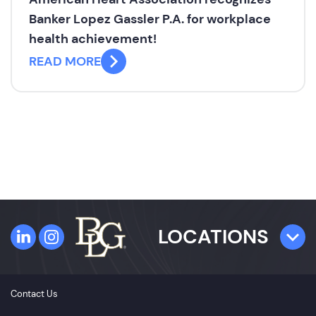
Banker Lopez Gassler P.A. for workplace
health achievement!
READ MORE
LOCATIONS
TAMPA
Contact Us
4300 W. Cypress Street