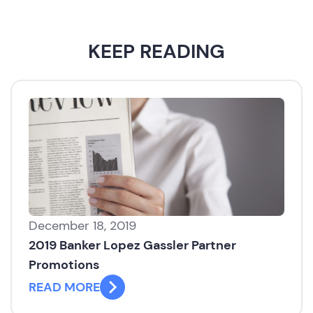
KEEP READING
December 18, 2019
2019 Banker Lopez Gassler Partner
Promotions
READ MORE