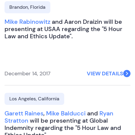
Brandon, Florida
Mike Rabinowitz
and Aaron Draizin will be
presenting at USAA regarding the "5 Hour
Law and Ethics Update".
December 14, 2017
VIEW DETAILS
Los Angeles, California
Garett Raines
,
Mike Balducci
and
Ryan
Stratton
will be presenting at Global
Indemnity regarding the "5 Hour Law and