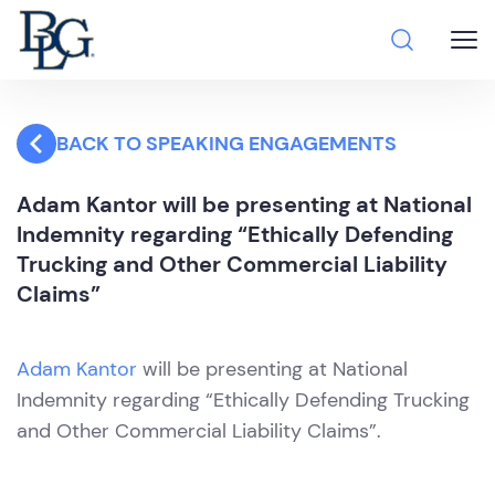
BACK TO SPEAKING ENGAGEMENTS
Adam Kantor will be presenting at National
Indemnity regarding “Ethically Defending
Trucking and Other Commercial Liability
Claims”
Adam Kantor
will be presenting at National
Indemnity regarding “Ethically Defending Trucking
and Other Commercial Liability Claims”.