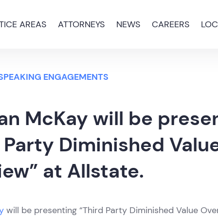
TICE AREAS
ATTORNEYS
NEWS
CAREERS
LOC
 SPEAKING ENGAGEMENTS
an McKay will be prese
 Party Diminished Valu
ew” at Allstate.
y
will be presenting “Third Party Diminished Value Ove