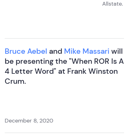
Allstate.
Bruce Aebel
and
Mike Massari
will
be presenting the "When ROR Is A
4 Letter Word" at Frank Winston
Crum.
December 8, 2020