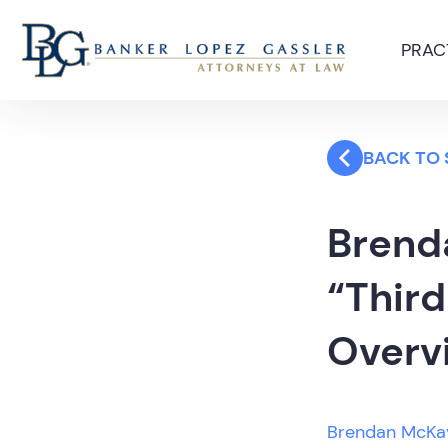
PRAC
BACK TO
Brend
“Third
Overvi
Brendan McKa