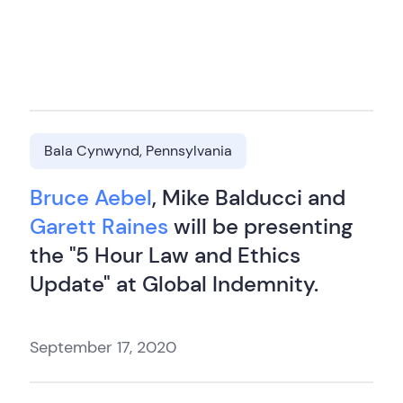
Bala Cynwynd, Pennsylvania
Bruce Aebel
, Mike Balducci and
Garett Raines
will be presenting
the "5 Hour Law and Ethics
Update" at Global Indemnity.
September 17, 2020