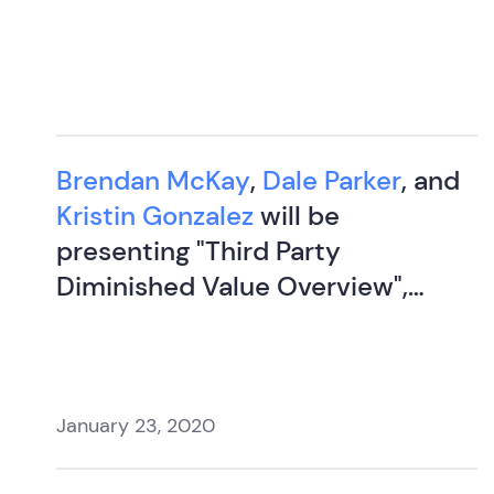
Brendan McKay
,
Dale Parker
, and
Kristin Gonzalez
will be
presenting "Third Party
Diminished Value Overview",
"Settlement and Negotiation
Strategies", and "Evidence of
Insurance Fraud" at Littleton
Group.
January 23, 2020