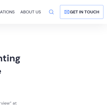
ATIONS
ABOUT US
GET IN TOUCH
nting
e
rview” at