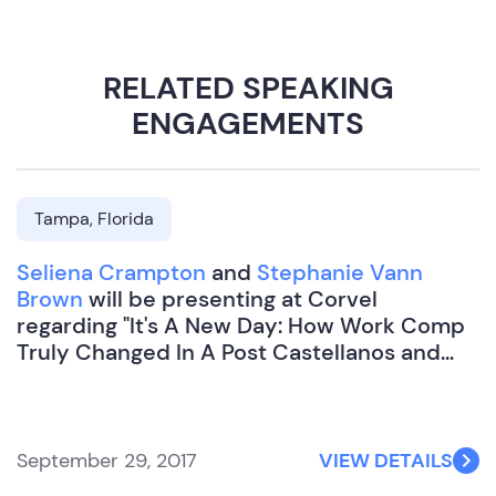
RELATED SPEAKING
ENGAGEMENTS
Tampa, Florida
Seliena Crampton
and
Stephanie Vann
Brown
will be presenting at Corvel
regarding "It's A New Day: How Work Comp
Truly Changed In A Post Castellanos and
Miles World".
September 29, 2017
VIEW DETAILS