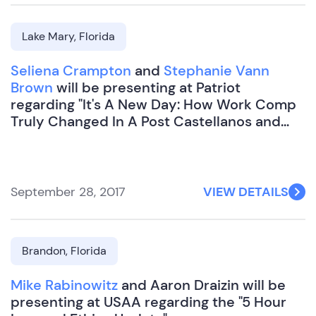
Lake Mary, Florida
Seliena Crampton
and
Stephanie Vann
Brown
will be presenting at Patriot
regarding "It's A New Day: How Work Comp
Truly Changed In A Post Castellanos and
Miles World".
September 28, 2017
VIEW DETAILS
Brandon, Florida
Mike Rabinowitz
and Aaron Draizin will be
presenting at USAA regarding the "5 Hour