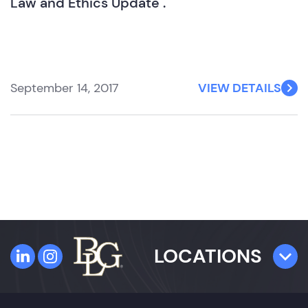
Law and Ethics Update".
September 14, 2017
VIEW DETAILS
LOCATIONS
TAMPA