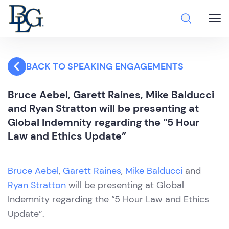
BACK TO SPEAKING ENGAGEMENTS
Bruce Aebel, Garett Raines, Mike Balducci
and Ryan Stratton will be presenting at
Global Indemnity regarding the “5 Hour
Law and Ethics Update”
Bruce Aebel
,
Garett Raines
,
Mike Balducci
and
Ryan Stratton
will be presenting at Global
Indemnity regarding the “5 Hour Law and Ethics
Update”.