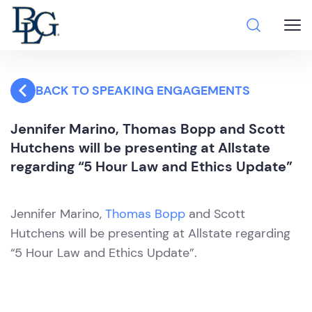
BACK TO SPEAKING ENGAGEMENTS
Jennifer Marino, Thomas Bopp and Scott
Hutchens will be presenting at Allstate
regarding “5 Hour Law and Ethics Update”
Jennifer Marino,
Thomas Bopp
and Scott
Hutchens will be presenting at Allstate regarding
“5 Hour Law and Ethics Update”.