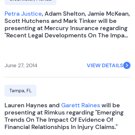
Petra Justice
, Adam Shelton, Jamie McKean,
Scott Hutchens and Mark Tinker will be
presenting at Mercury Insurance regarding
"Recent Legal Developments On The Impact
Of Evidence Of Financial Relationships In
Injury Claims".
June 27, 2014
VIEW DETAILS
Tampa, FL
Lauren Haynes and
Garett Raines
will be
presenting at Rimkus regarding "Emerging
Trends On The Impact Of Evidence Of
Financial Relationships In Injury Claims."