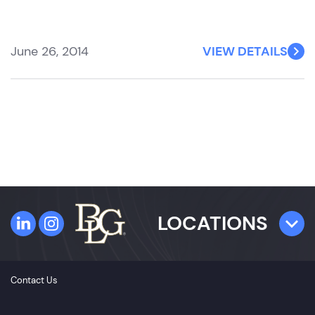
June 26, 2014
VIEW DETAILS
LOCATIONS
TAMPA
Contact Us
4300 W. Cypress Street
Suite 800