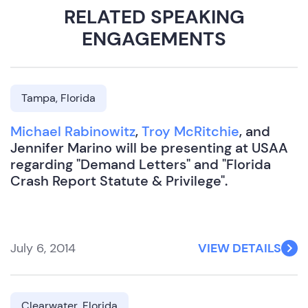
RELATED SPEAKING
ENGAGEMENTS
Tampa, Florida
Michael Rabinowitz
,
Troy McRitchie
, and
Jennifer Marino will be presenting at USAA
regarding "Demand Letters" and "Florida
Crash Report Statute & Privilege".
July 6, 2014
VIEW DETAILS
Clearwater, Florida