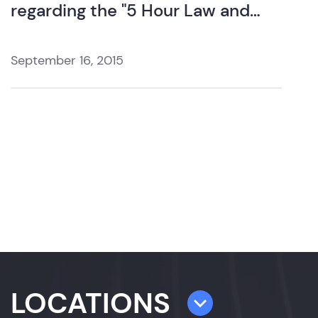
regarding the "5 Hour Law and
Ethics Update".
September 16, 2015
LOCATIONS