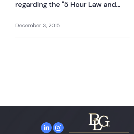
regarding the "5 Hour Law and
Ethics Update".
December 3, 2015