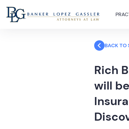
PRAC
BACK TO
Rich 
will b
Insura
Disco