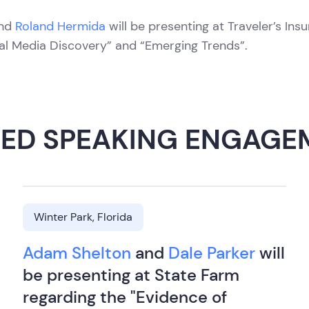
nd
Roland Hermida
will be presenting at Traveler’s Ins
al Media Discovery” and “Emerging Trends”.
TED SPEAKING ENGAGE
Winter Park, Florida
Adam Shelton
and
Dale Parker
will
be presenting at State Farm
regarding the "Evidence of