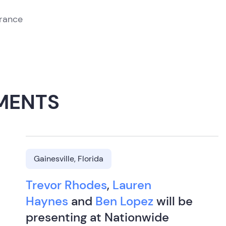
urance
MENTS
Gainesville, Florida
Trevor Rhodes
,
Lauren
Haynes
and
Ben Lopez
will be
presenting at Nationwide