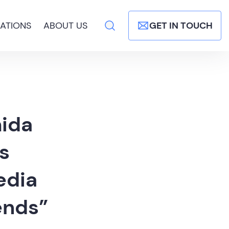
ATIONS
ABOUT US
GET IN TOUCH
mida
’s
edia
ends”