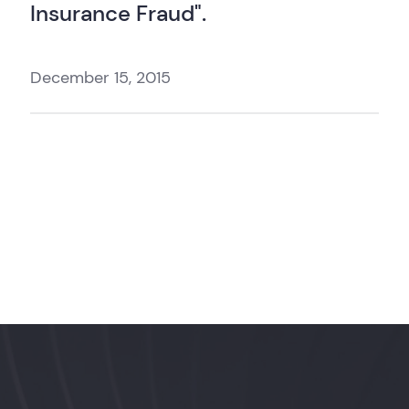
Insurance Fraud".
December 15, 2015