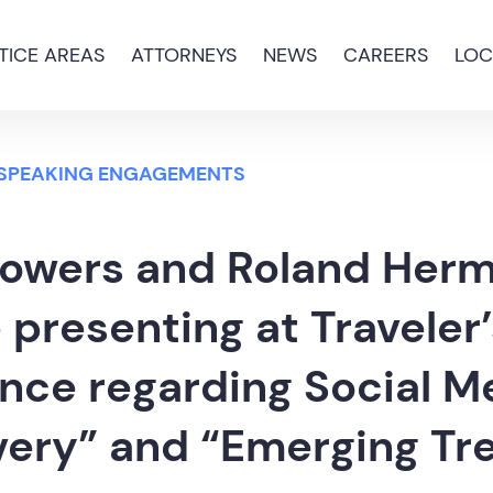
TICE AREAS
ATTORNEYS
NEWS
CAREERS
LOC
 SPEAKING ENGAGEMENTS
Bowers and Roland Her
e presenting at Traveler
nce regarding Social M
very” and “Emerging Tr