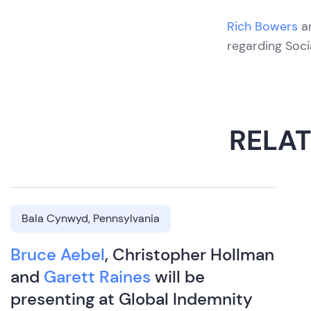
Rich Bowers
a
regarding Soci
RELA
Bala Cynwyd, Pennsylvania
Bruce Aebel
, Christopher Hollman
and
Garett Raines
will be
presenting at Global Indemnity