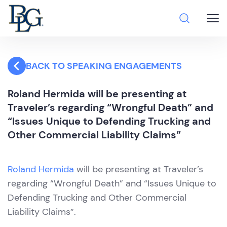
BACK TO SPEAKING ENGAGEMENTS
Roland Hermida will be presenting at
Traveler’s regarding “Wrongful Death” and
“Issues Unique to Defending Trucking and
Other Commercial Liability Claims”
Roland Hermida
will be presenting at Traveler’s
regarding “Wrongful Death” and “Issues Unique to
Defending Trucking and Other Commercial
Liability Claims”.