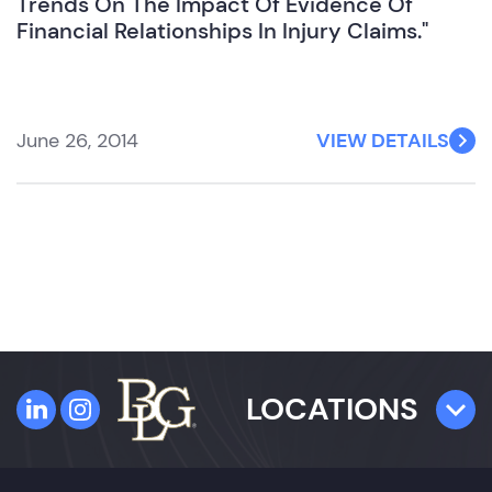
Trends On The Impact Of Evidence Of
Financial Relationships In Injury Claims."
June 26, 2014
VIEW DETAILS
LOCATIONS
TAMPA