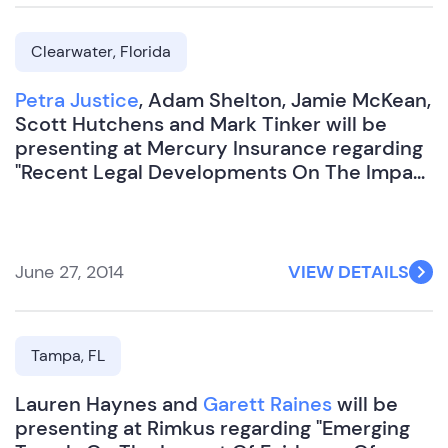
Clearwater, Florida
Petra Justice
, Adam Shelton, Jamie McKean,
Scott Hutchens and Mark Tinker will be
presenting at Mercury Insurance regarding
"Recent Legal Developments On The Impact
Of Evidence Of Financial Relationships In
Injury Claims".
June 27, 2014
VIEW DETAILS
Tampa, FL
Lauren Haynes and
Garett Raines
will be
presenting at Rimkus regarding "Emerging