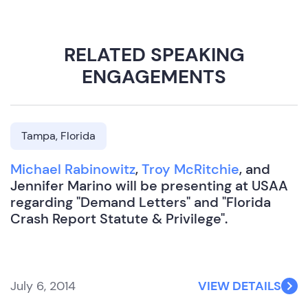
RELATED SPEAKING
ENGAGEMENTS
Tampa, Florida
Michael Rabinowitz
,
Troy McRitchie
, and
Jennifer Marino will be presenting at USAA
regarding "Demand Letters" and "Florida
Crash Report Statute & Privilege".
July 6, 2014
VIEW DETAILS