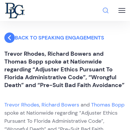
BACK TO SPEAKING ENGAGEMENTS
Trevor Rhodes, Richard Bowers and
Thomas Bopp spoke at Nationwide
regarding “Adjuster Ethics Pursuant To
Florida Administrative Code”, “Wrongful
Death” and “Pre-Suit Bad Faith Avoidance”
Trevor Rhodes
,
Richard Bowers
and
Thomas Bopp
spoke at Nationwide regarding “Adjuster Ethics
Pursuant To Florida Administrative Code”,
“Wrongful Death” and “Pre-Suit Bad Faith