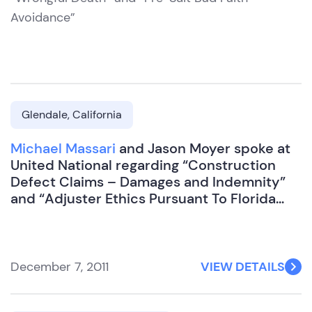
Avoidance”
Glendale, California
Michael Massari
and Jason Moyer spoke at
United National regarding “Construction
Defect Claims – Damages and Indemnity”
and “Adjuster Ethics Pursuant To Florida
Administrative Code”
December 7, 2011
VIEW DETAILS