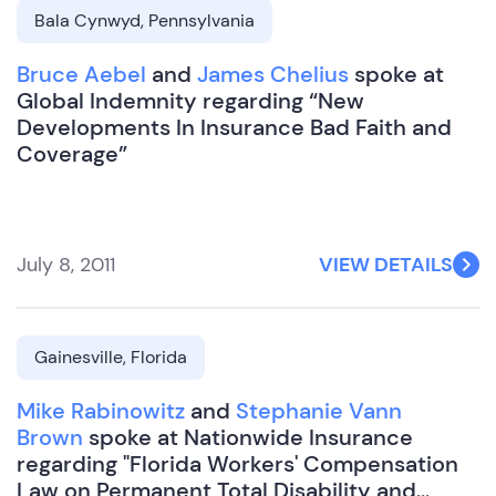
Bala Cynwyd, Pennsylvania
Bruce Aebel
and
James Chelius
spoke at
Global Indemnity regarding “New
Developments In Insurance Bad Faith and
Coverage”
July 8, 2011
VIEW DETAILS
Gainesville, Florida
Mike Rabinowitz
and
Stephanie Vann
Brown
spoke at Nationwide Insurance
regarding "Florida Workers' Compensation
Law on Permanent Total Disability and