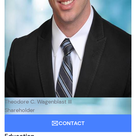
Theodore C. Wagenblast III
Shareholder
CONTACT