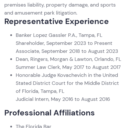
premises liability, property damage, and sports
and amusement park litigation.
Representative Experience
Banker Lopez Gassler P.A., Tampa, FL
Shareholder, September 2023 to Present
Associate, September 2018 to August 2023
Dean, Ringers, Morgan & Lawton, Orlando, FL
Summer Law Clerk, May 2017 to August 2017
Honorable Judge Kovachevich in the United
Stated District Court for the Middle District
of Florida, Tampa, FL
Judicial Intern, May 2016 to August 2016
Professional Affiliations
The Florida Bar