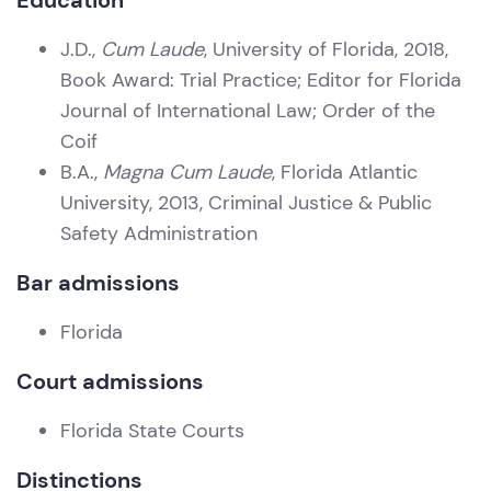
Education
J.D.,
Cum Laude
, University of Florida, 2018,
Book Award: Trial Practice; Editor for Florida
Journal of International Law; Order of the
Coif
B.A.,
Magna Cum Laude
, Florida Atlantic
University, 2013, Criminal Justice & Public
Safety Administration
Bar admissions
Florida
Court admissions
Florida State Courts
Distinctions