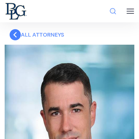
ALL ATTORNEYS