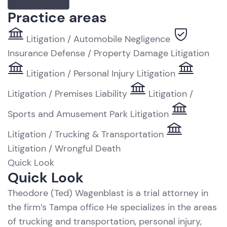
Practice areas
Litigation / Automobile Negligence
Insurance Defense / Property Damage Litigation
Litigation / Personal Injury Litigation
Litigation / Premises Liability
Litigation /
Sports and Amusement Park Litigation
Litigation / Trucking & Transportation
Litigation / Wrongful Death
Quick Look
R
Quick Look
Theodore (Ted) Wagenblast is a trial attorney in
the firm’s Tampa office He specializes in the areas
of trucking and transportation, personal injury,