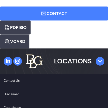
CONTACT
PDF BIO
VCARD
LOCATIONS
TAMPA
Contact Us
4300 W. Cypress Street
Suite 800
Disclaimer
Tampa, FL 33607
Compliance