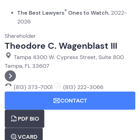
®
The Best Lawyers
Ones to Watch
, 2022-
2026
Shareholder
Theodore C. Wagenblast III
Tampa
4300 W. Cypress Street, Suite 800
Tampa, FL 33607
(813) 373-7001
(813) 222-3066
CONTACT
PDF BIO
VCARD