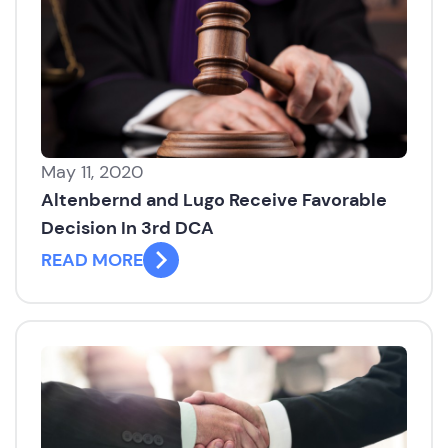
May 11, 2020
Altenbernd and Lugo Receive Favorable
Decision In 3rd DCA
READ MORE