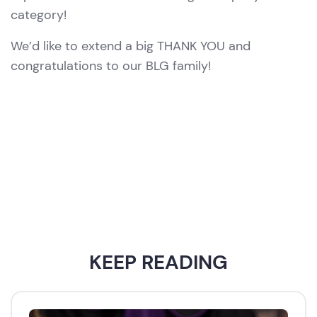
category!
We’d like to extend a big THANK YOU and
congratulations to our BLG family!
KEEP READING