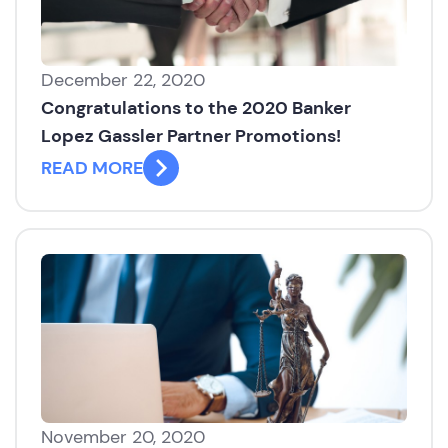
December 22, 2020
Congratulations to the 2020 Banker
Lopez Gassler Partner Promotions!
READ MORE
November 20, 2020