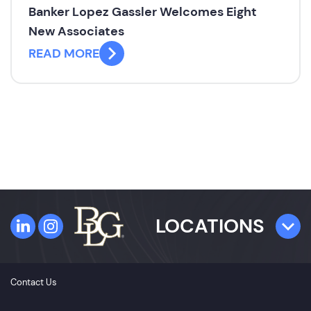
Banker Lopez Gassler Welcomes Eight
New Associates
READ MORE
LOCATIONS
TAMPA
Contact Us
4300 W. Cypress Street
Suite 800