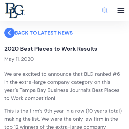
BACK TO LATEST NEWS
2020 Best Places to Work Results
May 11, 2020
We are excited to announce that BLG ranked #6
in the extra-large company category on this
year’s Tampa Bay Business Journal’s Best Places
to Work competition!
This is the firm’s 9th year in a row (10 years total)
making the list. We were the only law firm in the
top 12 winners of the extra-large company