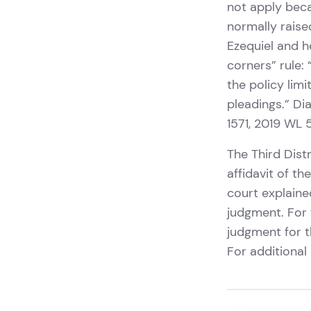
not apply beca
normally raise
Ezequiel and h
corners” rule:
the policy lim
pleadings.” Dia
1571, 2019 WL 
The Third Dist
affidavit of t
court explaine
judgment. For 
judgment for t
For additional