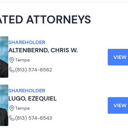
ATED ATTORNEYS
SHAREHOLDER
ALTENBERND, CHRIS W.
VIEW 
Tampa
(813) 574-8562
SHAREHOLDER
LUGO, EZEQUIEL
VIEW 
Tampa
(813) 574-8543