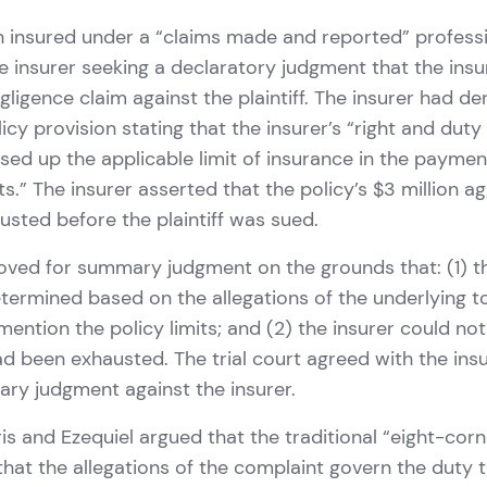
an insured under a “claims made and reported” professio
he insurer seeking a declaratory judgment that the ins
gligence claim against the plaintiff. The insurer had d
icy provision stating that the insurer’s “right and duty
used up the applicable limit of insurance in the payme
s.” The insurer asserted that the policy’s $3 million ag
sted before the plaintiff was sued.
oved for summary judgment on the grounds that: (1) t
ermined based on the allegations of the underlying to
mention the policy limits; and (2) the insurer could no
had been exhausted. The trial court agreed with the ins
ry judgment against the insurer.
is and Ezequiel argued that the traditional “eight-corn
that the allegations of the complaint govern the duty 