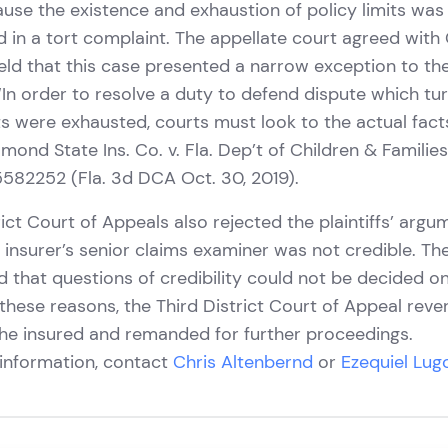
use the existence and exhaustion of policy limits was
d in a tort complaint. The appellate court agreed with
eld that this case presented a narrow exception to the
 “In order to resolve a duty to defend dispute which t
its were exhausted, courts must look to the actual fac
mond State Ins. Co. v. Fla. Dep’t of Children & Familie
5582252 (Fla. 3d DCA Oct. 30, 2019).
rict Court of Appeals also rejected the plaintiffs’ argu
he insurer’s senior claims examiner was not credible. Th
d that questions of credibility could not be decided
these reasons, the Third District Court of Appeal reve
he insured and remanded for further proceedings.
 information, contact
Chris Altenbernd
or
Ezequiel Lug