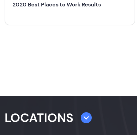
2020 Best Places to Work Results
LOCATIONS