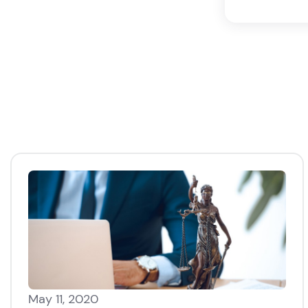
May 11, 2020