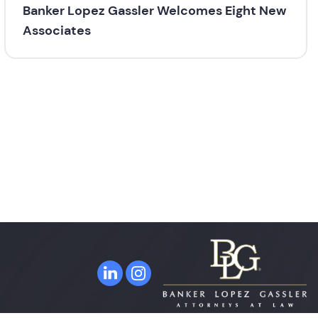
Banker Lopez Gassler Welcomes Eight New
Associates