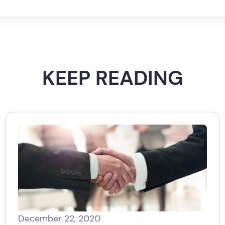
KEEP READING
December 22, 2020