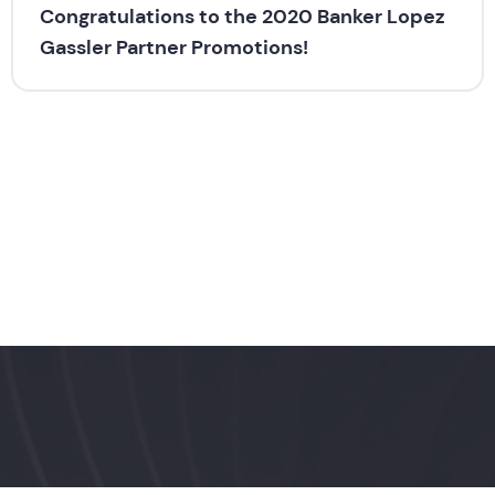
Congratulations to the 2020 Banker Lopez
Gassler Partner Promotions!