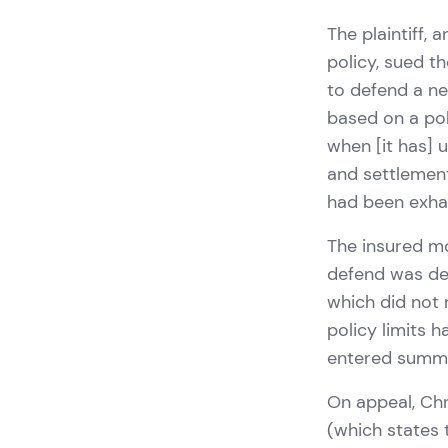
The plaintiff, 
policy, sued t
to defend a ne
based on a pol
when [it has] 
and settlement
had been exhau
The insured m
defend was det
which did not 
policy limits 
entered summa
On appeal, Chr
(which states 