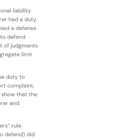
nal liability
urer had a duty
enied a defense
 to defend
nt of judgments
gregate limit
he duty to
rt complaint,
t show that the
urer and
ers” rule
to defend) did