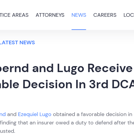
TICE AREAS
ATTORNEYS
NEWS
CAREERS
LOC
 LATEST NEWS
bernd and Lugo Receive
ble Decision In 3rd DC
rnd
and
Ezequiel Lugo
obtained a favorable decision in
finding that an insurer owed a duty to defend after the
usted.