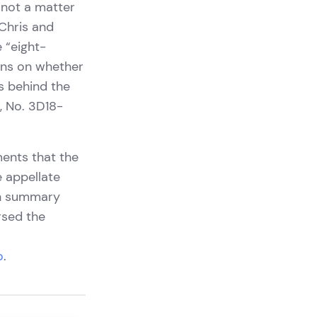
 not a matter
 Chris and
 “eight-
urns on whether
ts behind the
s, No. 3D18-
ments that the
e appellate
 on summary
rsed the
o
.