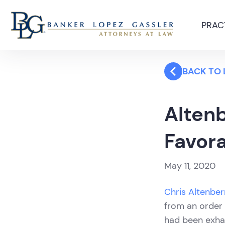
PRAC
BACK TO
Alten
Favora
May 11, 2020
Chris Altenbe
from an order 
had been exha