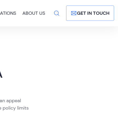
ATIONS
ABOUT US
GET IN TOUCH
A
 an appeal
 policy limits