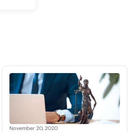
November 20, 2020