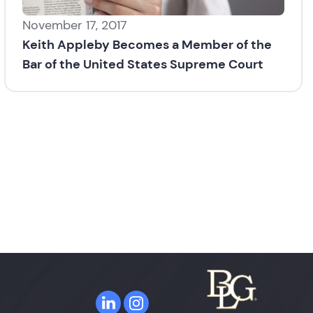
November 17, 2017
Keith Appleby Becomes a Member of the
Bar of the United States Supreme Court