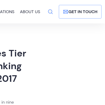
ATIONS
ABOUT US
GET IN TOUCH
s Tier
nking
2017
 in nine