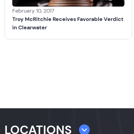
February 10, 2017
Troy McRitchie Receives Favorable Verdict
in Clearwater
LOCATIONS