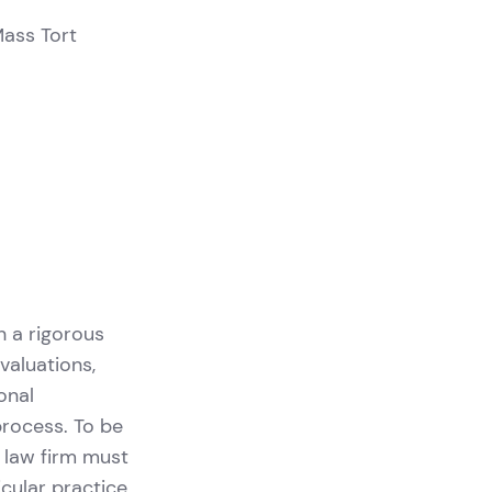
Mass Tort
n a rigorous
valuations,
onal
process. To be
a law firm must
icular practice