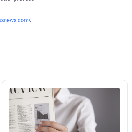
.usnews.com/
.