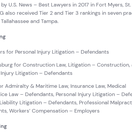
 by U.S. News – Best Lawyers in 2017 in Fort Myers, St
 also received Tier 2 and Tier 3 rankings in seven pra
, Tallahassee and Tampa.
ing
rs for Personal Injury Litigation – Defendants
rsburg for Construction Law, Litigation – Construction,
 Injury Litigation – Defendants
r Admiralty & Maritime Law, Insurance Law, Medical
ice Law – Defendants, Personal Injury Litigation – Def
Liability Litigation – Defendants, Professional Malprac
nts, Workers’ Compensation – Employers
ing