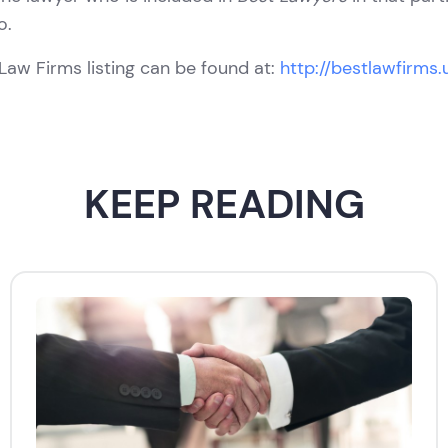
o.
Law Firms listing can be found at:
http://bestlawfirms
KEEP READING