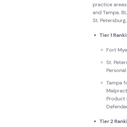
practice areas
and Tampa. BLG
St. Petersburg
Tier 1 Rank
Fort Mye
St. Pete
Personal
Tampa fo
Malpract
Product 
Defenda
Tier 2 Rank