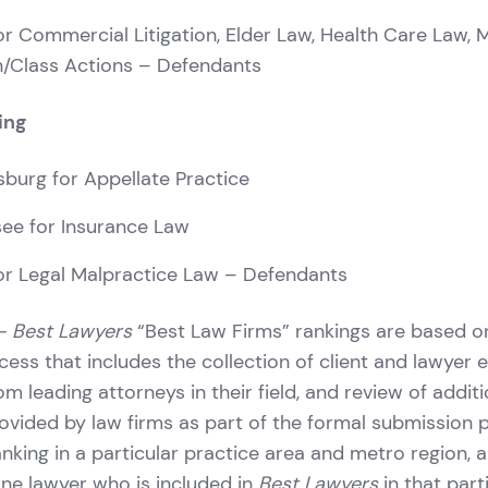
r Commercial Litigation, Elder Law, Health Care Law, 
on/Class Actions – Defendants
ing
rsburg for Appellate Practice
see for Insurance Law
r Legal Malpractice Law – Defendants
– Best Lawyers
“Best Law Firms” rankings are based o
cess that includes the collection of client and lawyer e
m leading attorneys in their field, and review of additi
ovided by law firms as part of the formal submission 
ranking in a particular practice area and metro region, 
one lawyer who is included in
Best Lawyers
in that part