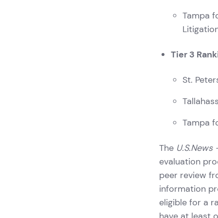
Tampa fo
Litigati
Tier 3 Rank
St. Pete
Tallahas
Tampa fo
The
U.S.News 
evaluation pro
peer review fro
information pr
eligible for a 
have at least 