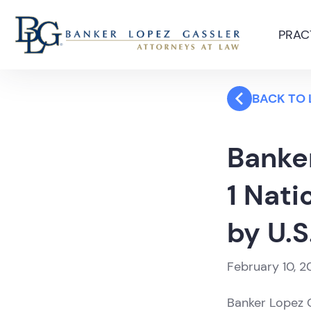
PRAC
BACK TO
Banker
1 Nati
by U.S
February 10, 2
Banker Lopez G