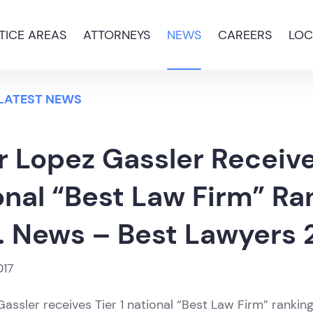
TICE AREAS
ATTORNEYS
NEWS
CAREERS
LOC
 LATEST NEWS
 Lopez Gassler Receive
onal “Best Law Firm” Ra
. News – Best Lawyers 
017
assler receives Tier 1 national “Best Law Firm” ranking