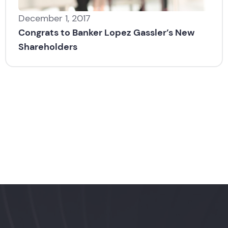
December 1, 2017
Congrats to Banker Lopez Gassler’s New
Shareholders