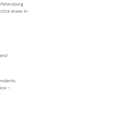
. Petersburg
ctice areas in
 and
endants,
tice –