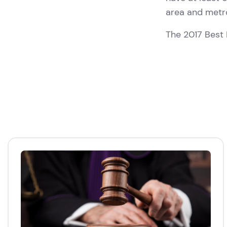
area and metr
The 2017 Best 