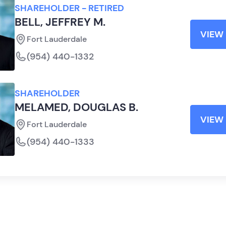
SHAREHOLDER - RETIRED
BELL, JEFFREY M.
VIEW 
Fort Lauderdale
(954) 440-1332
SHAREHOLDER
MELAMED, DOUGLAS B.
VIEW 
Fort Lauderdale
(954) 440-1333