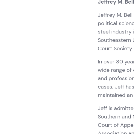
Jeffrey M. Bel
Jeffrey M. Bell
political scien
steel industry
Southeastern U
Court Society.
In over 30 yea
wide range of 
and profession
cases. Jeff ha
maintained an 
Jeff is admitte
Southern and M
Court of Appe
Association an