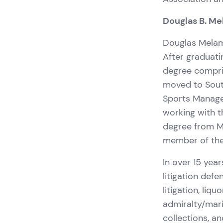
Douglas B. M
Douglas Melame
After graduati
degree compris
moved to Sout
Sports Manage
working with t
degree from Mi
member of the 
In over 15 year
litigation defe
litigation, liq
admiralty/mari
collections, a