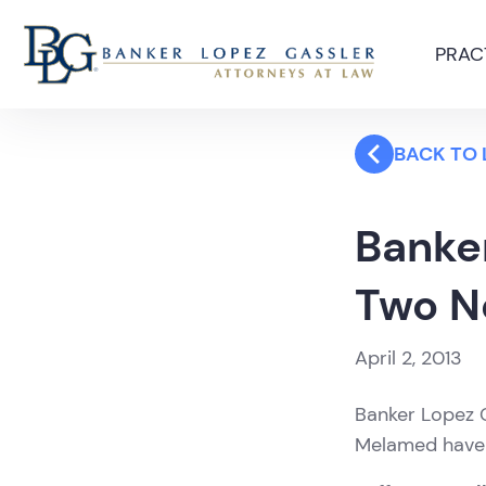
PRAC
BACK TO
Banke
Two N
April 2, 2013
Banker Lopez G
Melamed have j