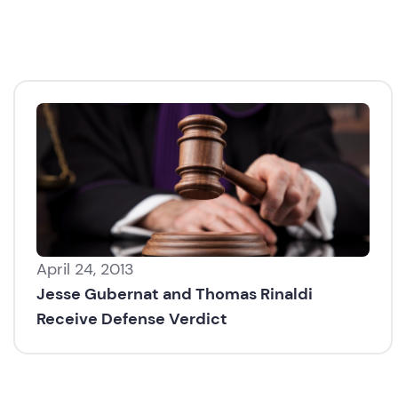
April 24, 2013
Jesse Gubernat and Thomas Rinaldi
Receive Defense Verdict