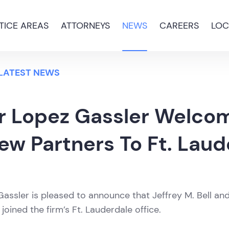
TICE AREAS
ATTORNEYS
NEWS
CAREERS
LOC
 LATEST NEWS
r Lopez Gassler Welco
ew Partners To Ft. Laud
assler is pleased to announce that Jeffrey M. Bell an
oined the firm’s Ft. Lauderdale office.