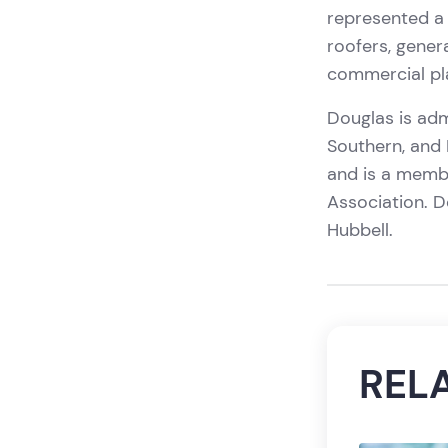
represented a 
roofers, genera
commercial pla
Douglas is admi
Southern, and M
and is a memb
Association. 
Hubbell.
REL