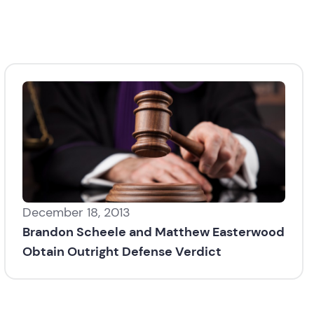
December 18, 2013
Brandon Scheele and Matthew Easterwood
Obtain Outright Defense Verdict