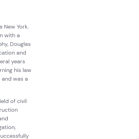
e New York.
n with a
ophy, Douglas
cation and
eral years
rning his law
s and was a
eld of civil
truction
 and
gation,
successfully