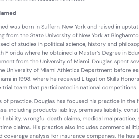
elamed
d was born in Suffern, New York and raised in upstat
ng from the State University of New York at Binghamto
ed of studies in political science, history and philos
h Florida where he obtained a Master’s Degree in Edu
ment from the University of Miami. Douglas spent sev
he University of Miami Athletics Department before ea
ami in 1998, where he received Litigation Skills Honor
trial team that participated in national competitions.
s of practice, Douglas has focused his practice in the fi
nse, including products liability, premises liability, cons
uor liability, wrongful death claims, medical malpractice,
time claims. His practice also includes commercial liti
nd coverage analysis for insurance companies. He has 