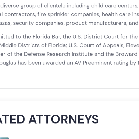
diverse group of clientele including child care centers,
l contractors, fire sprinkler companies, health care ins
zas, security companies, product manufacturers, and 
tted to the Florida Bar, the U.S. District Court for the
iddle Districts of Florida; U.S. Court of Appeals, Eleve
er of the Defense Research Institute and the Broward
Douglas has been awarded an AV Preeminent rating by 
ATED ATTORNEYS