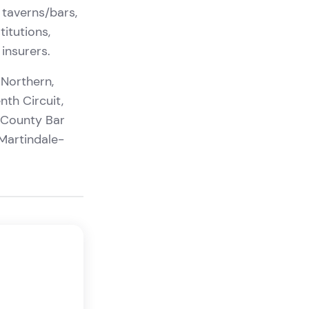
 taverns/bars,
titutions,
insurers.
 Northern,
nth Circuit,
 County Bar
Martindale-