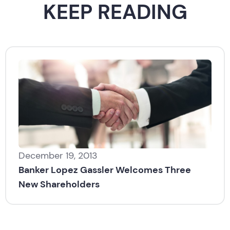
KEEP READING
December 19, 2013
Banker Lopez Gassler Welcomes Three
New Shareholders