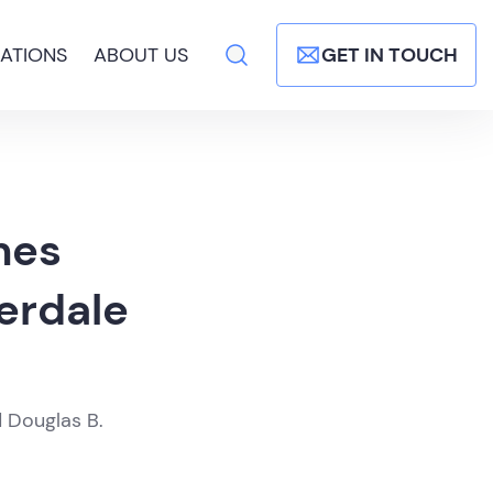
ATIONS
ABOUT US
GET IN TOUCH
mes
erdale
d Douglas B.