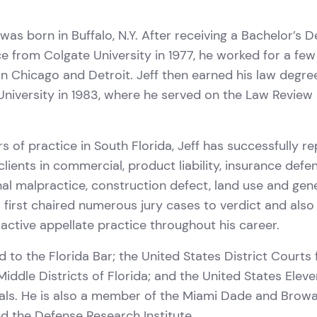
l
 was born in Buffalo, N.Y. After receiving a Bachelor’s D
ce from Colgate University in 1977, he worked for a few
 in Chicago and Detroit. Jeff then earned his law degr
niversity in 1983, where he served on the Law Revie
rs of practice in South Florida, Jeff has successfully r
clients in commercial, product liability, insurance defe
al malpractice, construction defect, land use and genera
s first chaired numerous jury cases to verdict and also
active appellate practice throughout his career.
d to the Florida Bar; the United States District Courts 
iddle Districts of Florida; and the United States Eleve
als. He is also a member of the Miami Dade and Brow
d the Defense Research Institute.