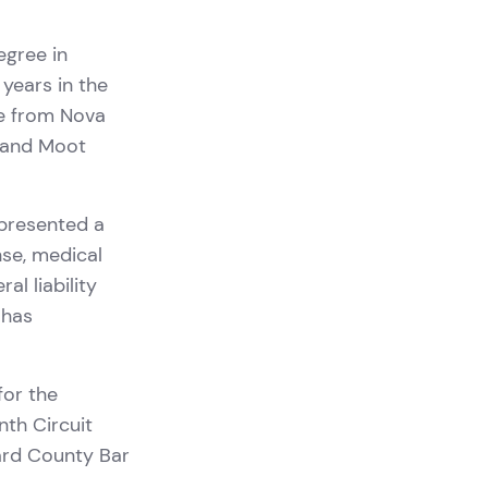
egree in
 years in the
ee from Nova
w and Moot
epresented a
nse, medical
l liability
 has
for the
nth Circuit
ard County Bar