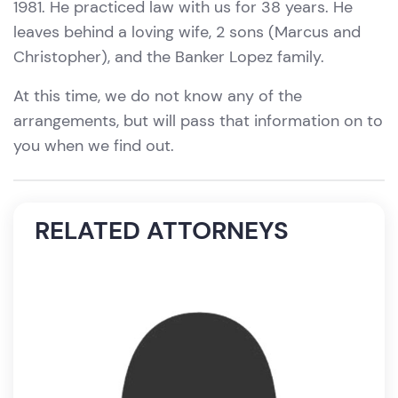
1981. He practiced law with us for 38 years. He
leaves behind a loving wife, 2 sons (Marcus and
Christopher), and the Banker Lopez family.
At this time, we do not know any of the
arrangements, but will pass that information on to
you when we find out.
RELATED ATTORNEYS