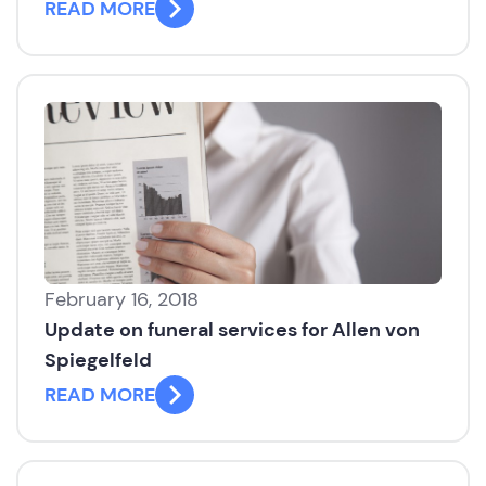
READ MORE
February 16, 2018
Update on funeral services for Allen von
Spiegelfeld
READ MORE