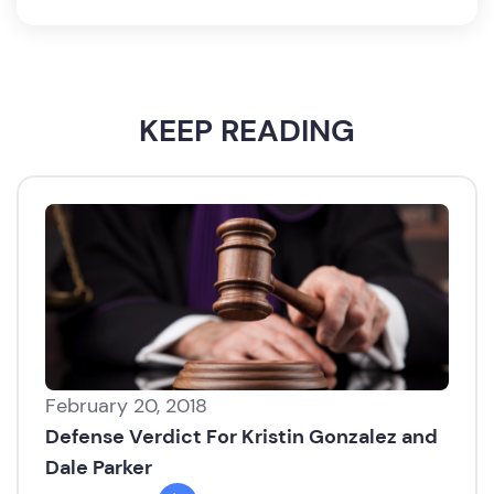
KEEP READING
February 20, 2018
Defense Verdict For Kristin Gonzalez and
Dale Parker