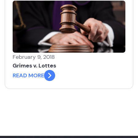
February 9, 2018
Grimes v. Lottes
READ MORE