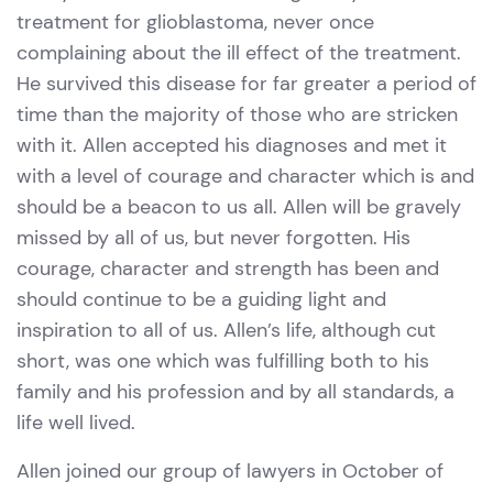
treatment for glioblastoma, never once
complaining about the ill effect of the treatment.
He survived this disease for far greater a period of
time than the majority of those who are stricken
with it. Allen accepted his diagnoses and met it
with a level of courage and character which is and
should be a beacon to us all. Allen will be gravely
missed by all of us, but never forgotten. His
courage, character and strength has been and
should continue to be a guiding light and
inspiration to all of us. Allen’s life, although cut
short, was one which was fulfilling both to his
family and his profession and by all standards, a
life well lived.
Allen joined our group of lawyers in October of