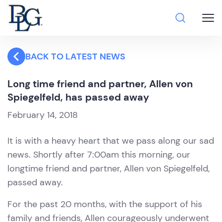
BACK TO LATEST NEWS
Long time friend and partner, Allen von
Spiegelfeld, has passed away
February 14, 2018
It is with a heavy heart that we pass along our sad
news. Shortly after 7:00am this morning, our
longtime friend and partner, Allen von Spiegelfeld,
passed away.
For the past 20 months, with the support of his
family and friends, Allen courageously underwent