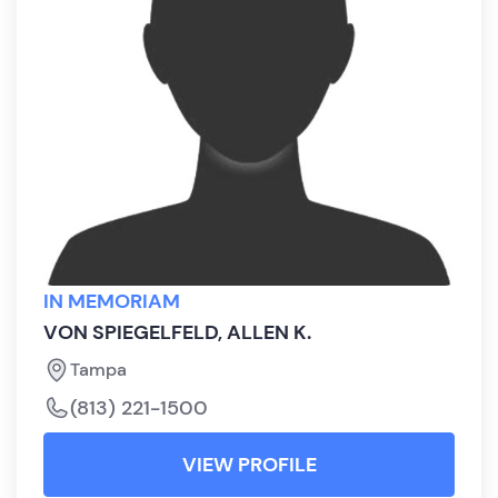
IN MEMORIAM
VON SPIEGELFELD, ALLEN K.
Tampa
(813) 221-1500
VIEW PROFILE