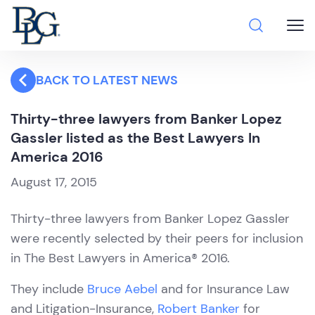
BACK TO LATEST NEWS
Thirty-three lawyers from Banker Lopez
Gassler listed as the Best Lawyers In
America 2016
August 17, 2015
Thirty-three lawyers from Banker Lopez Gassler
were recently selected by their peers for inclusion
in The Best Lawyers in America® 2016.
They include
Bruce Aebel
and for Insurance Law
and Litigation-Insurance,
Robert Banker
for