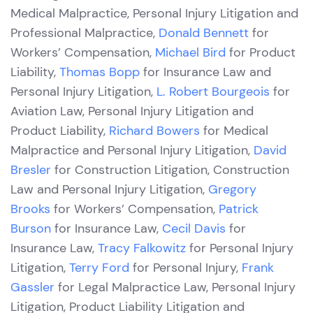
Medical Malpractice, Personal Injury Litigation and
Professional Malpractice,
Donald Bennett
for
Workers’ Compensation,
Michael Bird
for Product
Liability,
Thomas Bopp
for Insurance Law and
Personal Injury Litigation,
L. Robert Bourgeois
for
Aviation Law, Personal Injury Litigation and
Product Liability,
Richard Bowers
for Medical
Malpractice and Personal Injury Litigation,
David
Bresler
for Construction Litigation, Construction
Law and Personal Injury Litigation,
Gregory
Brooks
for Workers’ Compensation,
Patrick
Burson
for Insurance Law,
Cecil Davis
for
Insurance Law,
Tracy Falkowitz
for Personal Injury
Litigation,
Terry Ford
for Personal Injury,
Frank
Gassler
for Legal Malpractice Law, Personal Injury
Litigation, Product Liability Litigation and