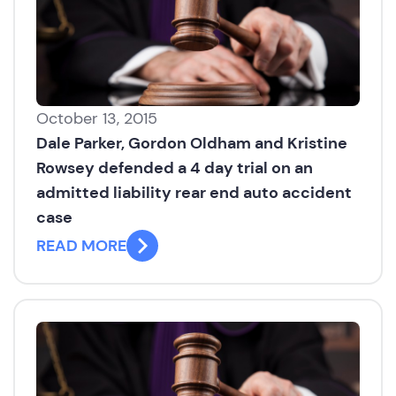
October 13, 2015
Dale Parker, Gordon Oldham and Kristine
Rowsey defended a 4 day trial on an
admitted liability rear end auto accident
case
READ MORE