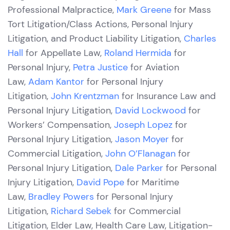
Professional Malpractice,
Mark Greene
for Mass
Tort Litigation/Class Actions, Personal Injury
Litigation, and Product Liability Litigation,
Charles
Hall
for Appellate Law,
Roland Hermida
for
Personal Injury,
Petra Justice
for Aviation
Law,
Adam Kantor
for Personal Injury
Litigation,
John Krentzman
for Insurance Law and
Personal Injury Litigation,
David Lockwood
for
Workers’ Compensation,
Joseph Lopez
for
Personal Injury Litigation,
Jason Moyer
for
Commercial Litigation,
John O’Flanagan
for
Personal Injury Litigation,
Dale Parker
for Personal
Injury Litigation,
David Pope
for Maritime
Law,
Bradley Powers
for Personal Injury
Litigation,
Richard Sebek
for Commercial
Litigation, Elder Law, Health Care Law, Litigation-