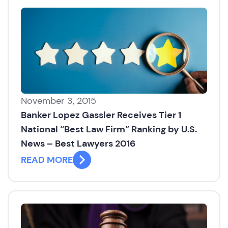
November 3, 2015
Banker Lopez Gassler Receives Tier 1
National “Best Law Firm” Ranking by U.S.
News – Best Lawyers 2016
READ MORE