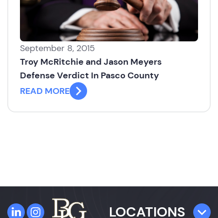
September 8, 2015
Troy McRitchie and Jason Meyers
Defense Verdict In Pasco County
READ MORE
LOCATIONS