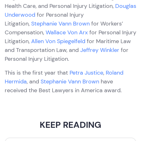
Health Care, and Personal Injury Litigation,
Douglas
Underwood
for Personal Injury
Litigation,
Stephanie Vann Brown
for Workers’
Compensation,
Wallace Von Arx
for Personal Injury
Litigation,
Allen Von Spiegelfeld
for Maritime Law
and Transportation Law, and
Jeffrey Winkler
for
Personal Injury Litigation.
This is the first year that
Petra Justice
,
Roland
Hermida
, and
Stephanie Vann Brown
have
received the Best Lawyers in America award.
KEEP READING