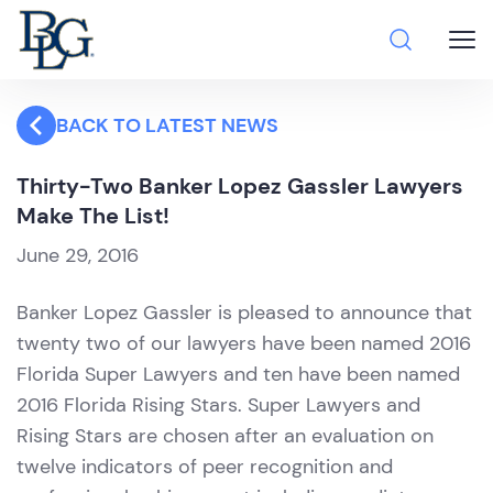
BACK TO LATEST NEWS
Thirty-Two Banker Lopez Gassler Lawyers
Make The List!
June 29, 2016
Banker Lopez Gassler is pleased to announce that
twenty two of our lawyers have been named 2016
Florida Super Lawyers and ten have been named
2016 Florida Rising Stars. Super Lawyers and
Rising Stars are chosen after an evaluation on
twelve indicators of peer recognition and