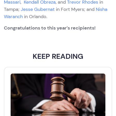
Massari
,
Kendall Obreza
, and
Trevor Rhodes
in
Tampa;
Jesse Gubernat
in Fort Myers; and
Nisha
Waranch
in Orlando.
Congratulations to this year’s recipients!
KEEP READING