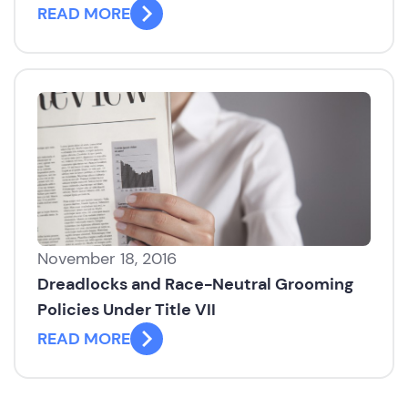
READ MORE
November 18, 2016
Dreadlocks and Race-Neutral Grooming
Policies Under Title VII
READ MORE