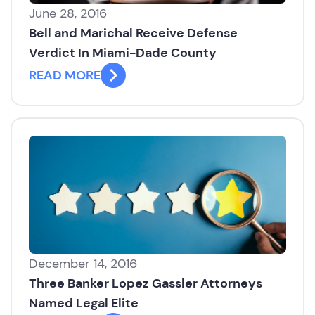
June 28, 2016
Bell and Marichal Receive Defense
Verdict In Miami-Dade County
READ MORE
December 14, 2016
Three Banker Lopez Gassler Attorneys
Named Legal Elite