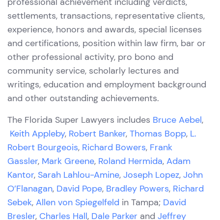
professional achievement including verdicts,
settlements, transactions, representative clients,
experience, honors and awards, special licenses
and certifications, position within law firm, bar or
other professional activity, pro bono and
community service, scholarly lectures and
writings, education and employment background
and other outstanding achievements.
The Florida Super Lawyers includes
Bruce Aebel
,
Keith
Appleby
,
Robert Banker
,
Thomas Bopp
,
L.
Robert Bourgeois
,
Richard Bowers
,
Frank
Gassler
,
Mark Greene
,
Roland Hermida
,
Adam
Kantor
,
Sarah Lahlou-Amine
,
Joseph Lopez
,
John
O’Flanagan
,
David Pope
,
Bradley Powers
,
Richard
Sebek
,
Allen von Spiegelfeld
in Tampa;
David
Bresler
,
Charles Hall
,
Dale Parker
and
Jeffrey