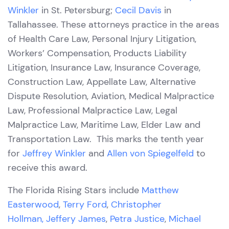
Winkler
in St. Petersburg;
Cecil Davis
in
Tallahassee. These attorneys practice in the areas
of Health Care Law, Personal Injury Litigation,
Workers’ Compensation, Products Liability
Litigation, Insurance Law, Insurance Coverage,
Construction Law, Appellate Law, Alternative
Dispute Resolution, Aviation, Medical Malpractice
Law, Professional Malpractice Law, Legal
Malpractice Law, Maritime Law, Elder Law and
Transportation Law. This marks the tenth year
for
Jeffrey Winkler
and
Allen von Spiegelfeld
to
receive this award.
The Florida Rising Stars include
Matthew
Easterwood
,
Terry Ford
,
Christopher
Hollman,
Jeffery James
,
Petra Justice
,
Michael