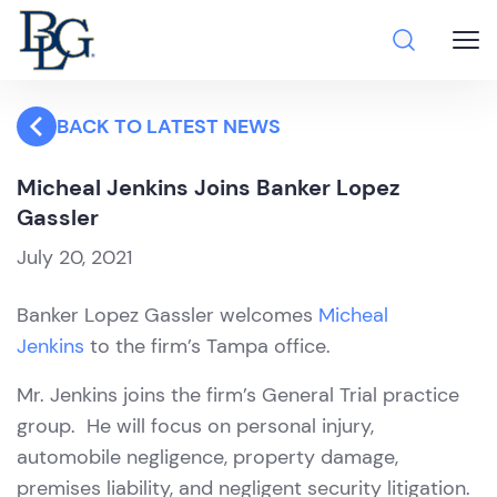
BACK TO LATEST NEWS
Micheal Jenkins Joins Banker Lopez
Gassler
July 20, 2021
Banker Lopez Gassler welcomes
Micheal
Jenkins
to the firm’s Tampa office.
Mr. Jenkins joins the firm’s General Trial practice
group. He will focus on personal injury,
automobile negligence, property damage,
premises liability, and negligent security litigation.