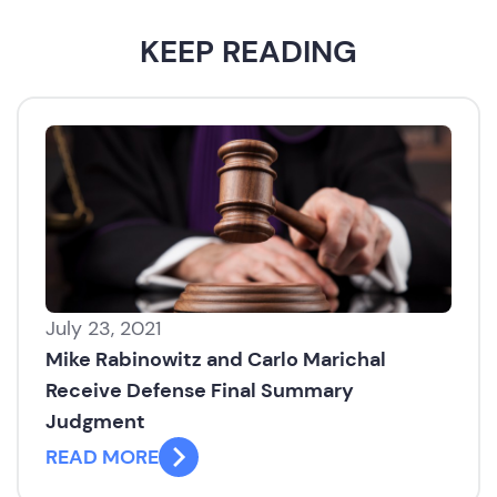
KEEP READING
July 23, 2021
Mike Rabinowitz and Carlo Marichal
Receive Defense Final Summary
Judgment
READ MORE