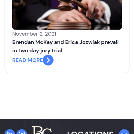
November 2, 2021
Brendan McKay and Erica Jozwiak prevail
in two day jury trial
READ MORE