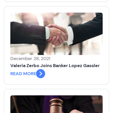
December 28, 2021
Valeria Zerbo Joins Banker Lopez Gassler
READ MORE