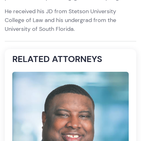
He received his JD from Stetson University
College of Law and his undergrad from the
University of South Florida.
RELATED ATTORNEYS