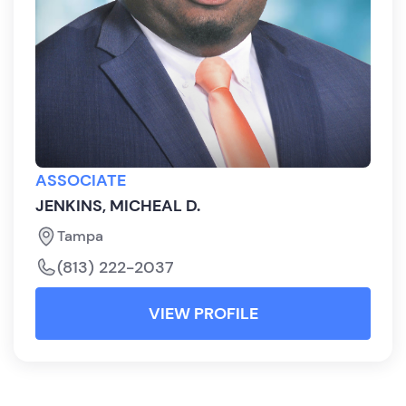
ASSOCIATE
JENKINS, MICHEAL D.
Tampa
(813) 222-2037
VIEW PROFILE