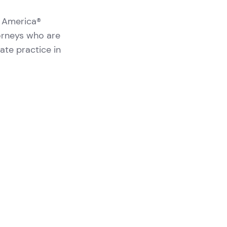
n America®
orneys who are
vate practice in