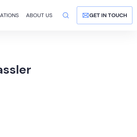
ATIONS
ABOUT US
GET IN TOUCH
ssler