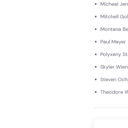
Micheal Jen
Mitchell Go
Montana Be
Paul Mayer
Polyxeny S
Skyler Wien
Steven Och
Theodore W