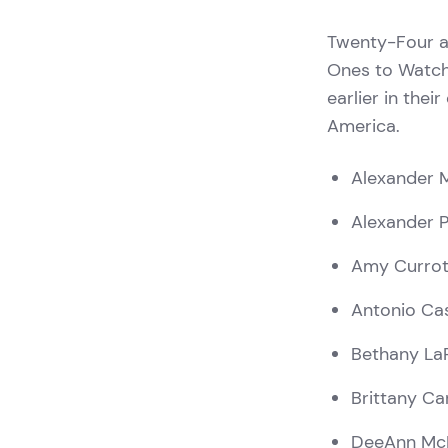
Twenty-Four a
Ones to Watch
earlier in thei
America.
Alexander 
Alexander 
Amy Currot
Antonio Ca
Bethany LaP
Brittany Ca
DeeAnn Mc