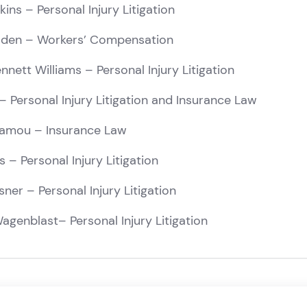
kins
– Personal Injury Litigation
lden
– Workers’ Compensation
nnett Williams
– Personal Injury Litigation
– Personal Injury Litigation and Insurance Law
tamou
– Insurance Law
s
– Personal Injury Litigation
sner
– Personal Injury Litigation
agenblast
– Personal Injury Litigation