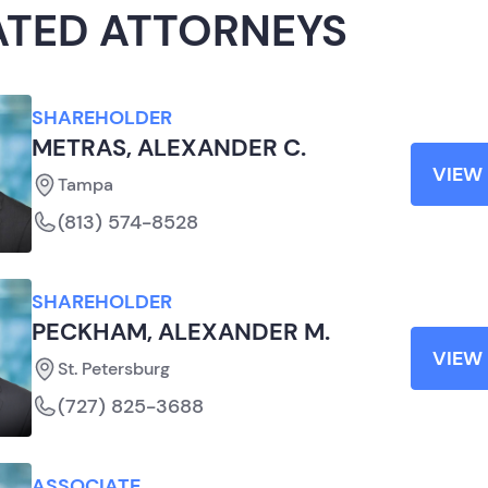
ATED ATTORNEYS
SHAREHOLDER
METRAS, ALEXANDER C.
VIEW 
Tampa
(813) 574-8528
SHAREHOLDER
PECKHAM, ALEXANDER M.
VIEW 
St. Petersburg
(727) 825-3688
ASSOCIATE