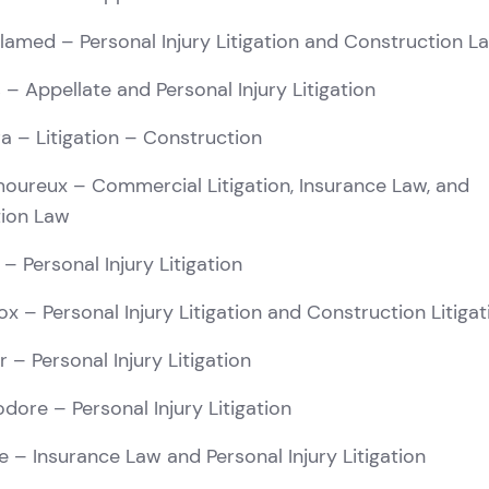
elamed
– Personal Injury Litigation and Construction L
s
– Appellate and Personal Injury Litigation
ra
– Litigation – Construction
moureux
– Commercial Litigation, Insurance Law, and
tion Law
– Personal Injury Litigation
ox
– Personal Injury Litigation and Construction Litigat
r
– Personal Injury Litigation
odore
– Personal Injury Litigation
e
– Insurance Law and Personal Injury Litigation