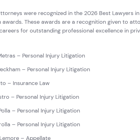
ttorneys were recognized in the 2026 Best Lawyers i
 awards. These awards are a recognition given to att
r careers for outstanding professional excellence in pri
Metras
– Personal Injury Litigation
Peckham
– Personal Injury Litigation
to
– Insurance Law
stro
– Personal Injury Litigation
olla
– Personal Injury Litigation
rolla
– Personal Injury Litigation
Lemore
– Appellate