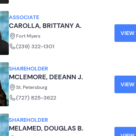
ASSOCIATE
CAROLLA, BRITTANY A.
VIEW 
Fort Myers
(239) 322-1301
SHAREHOLDER
MCLEMORE, DEEANN J.
VIEW 
St. Petersburg
(727) 825-3622
SHAREHOLDER
MELAMED, DOUGLAS B.
VIEW 