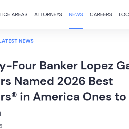
TICE AREAS
ATTORNEYS
NEWS
CAREERS
LOC
 LATEST NEWS
y-Four Banker Lopez Ga
rs Named 2026 Best
rs® in America Ones to
h
5