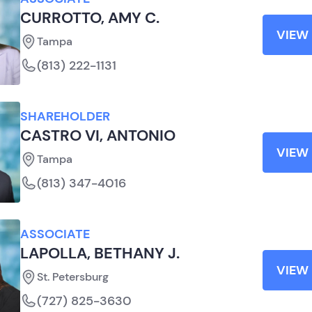
CURROTTO, AMY C.
VIEW 
Tampa
(813) 222-1131
SHAREHOLDER
CASTRO VI, ANTONIO
VIEW 
Tampa
(813) 347-4016
ASSOCIATE
LAPOLLA, BETHANY J.
VIEW 
St. Petersburg
(727) 825-3630