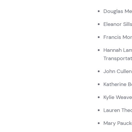
Douglas M
Eleanor Sill
Francis Mo
Hannah La
Transporta
John Cullen
Katherine B
Kylie Weave
Lauren The
Mary Pauck