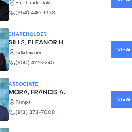
Fort Lauderdale
(954) 440-1333
SHAREHOLDER
SILLS, ELEANOR H.
VIEW 
Tallahassee
(850) 412-2245
ASSOCIATE
MORA, FRANCIS A.
VIEW 
Tampa
(813) 373-7008