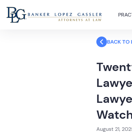
PRAC
BACK TO
Twent
Lawye
Lawye
Watc
August 21, 202